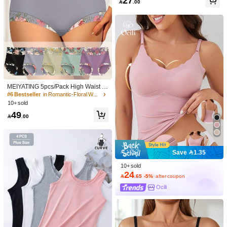
27

.00
(Jelly Version) Maternity
MEIYATING 5pcs/Pack High Waist W
omen's Briefs With Print Pattern, Abd
#6 Bestseller
in Romantic-Floral Women Briefs
omen Control And Buttock Lift
10+ sold
49

.00
Save 1.35
10+ sold
24

.65
-5%
after coupon
Ocili