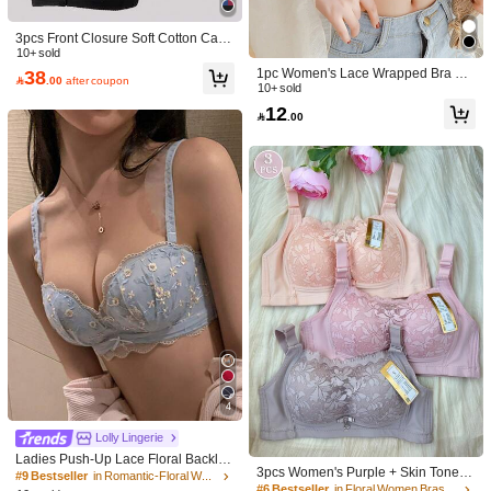
3pcs Front Closure Soft Cotton Cami
sole Bras For Middle-Aged & Elderly
10+ sold
Women, Plus Size, Wireless, Skin-Fr
38
1pc Women's Lace Wrapped Bra Set

.00
after coupon
iendly
With Chest Pad, Underwear, Lingeri
10+ sold
e
12

.00
4
#6 Bestseller
in Floral Women Bras & Bralettes
Lolly Lingerie
High Repeat Customers
Ladies Push-Up Lace Floral Backles
#6 Bestseller
#6 Bestseller
in Floral Women Bras & Bralettes
in Floral Women Bras & Bralettes
3pcs Women's Purple + Skin Tone +
s Strapless Bra For Small Bust [For F
#9 Bestseller
in Romantic-Floral Women Bras & Bralettes
Pink Comfortable Lift & Support Wire
High Repeat Customers
High Repeat Customers
lat Chest], Cool Light Blue