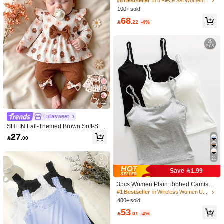
Wireless Soft‑Support Bra, Back‑Ho
#8 Bestseller
in 5 Piece Set Women Bras & Bralettes
ok Sports, Adjustable Straps, Remov
100+ sold
able Pads, Anti‑Sagging Lifting Gym
68
Crop Top

.22
-4%
11
Lullasweet
SHEIN Fall-Themed Brown Soft-Styl
e Floral Bow Long-Sleeve Top And
27

.00
Pants Set For Newborn Baby Girls
21
Save 1.99
3pcs Women Plain Ribbed Camisol
e With Padded Bra, Casual Skinny C
#1 Bestseller
in Wireless Women Undershirt Tops
rop Top, Workout, Athleisure
400+ sold
53

.01
-4%