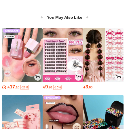
You May Also Like
17
9
3

.10

.90

.00
-26%
-10%