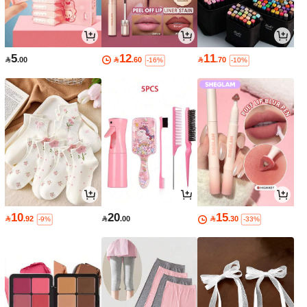
5
12
11

.00

.60

.70
-16%
-10%
10
20
15

.92

.00

.30
-9%
-33%