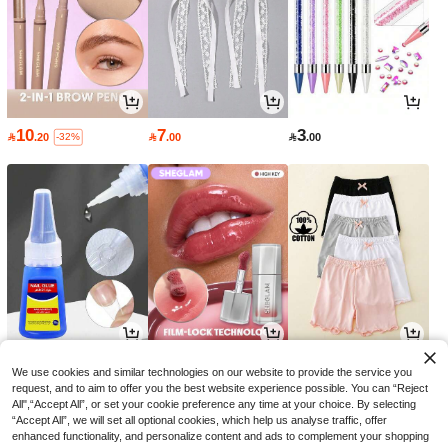
10
7
3

.20

.00

.00
-32%
5
16
26

.00

.15

.00
-30%
We use cookies and similar technologies on our website to provide the service you
request, and to aim to offer you the best website experience possible. You can “Reject
All",“Accept All”, or set your cookie preference any time at your choice. By selecting
“Accept All”, we will set all optional cookies, which help us analyse traffic, offer
enhanced functionality, and personalize content and ads to complement your shopping