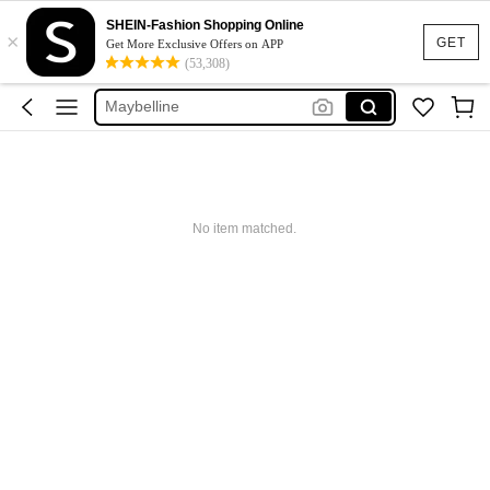
Glowmode
SHEIN-Fashion Shopping Online
×
Puma
GET
Get More Exclusive Offers on APP
(53,308)
Adidas
Maybelline
Squishy
Glowmode
Puma
No item matched.