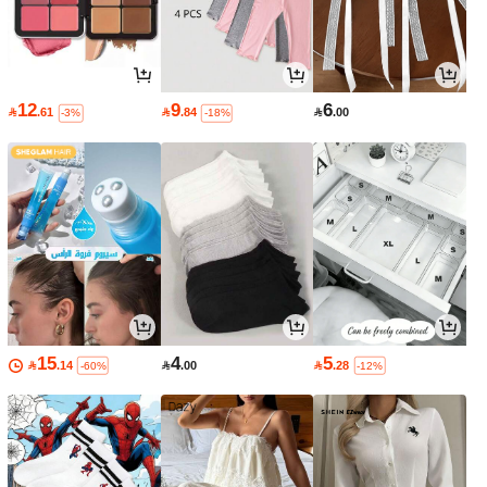
12
9
6

.61

.84

.00
-3%
-18%
15
4
5

.14

.00

.28
-60%
-12%