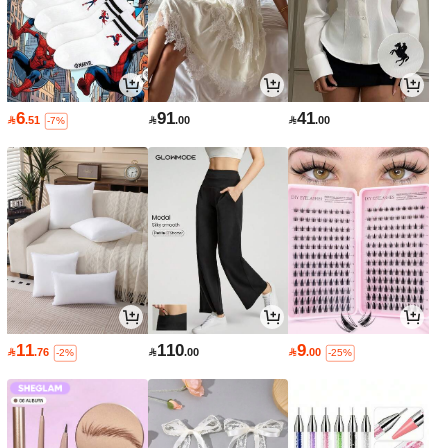
6
91
41

.51

.00

.00
-7%
11
110
9

.76

.00

.00
-2%
-25%