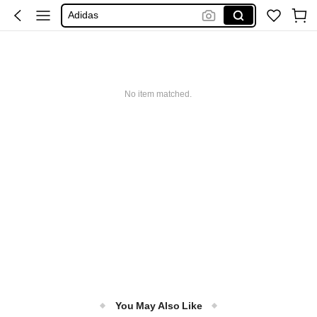
Adidas
Maybelline
Squishy
Glowmode
Puma
No item matched.
You May Also Like