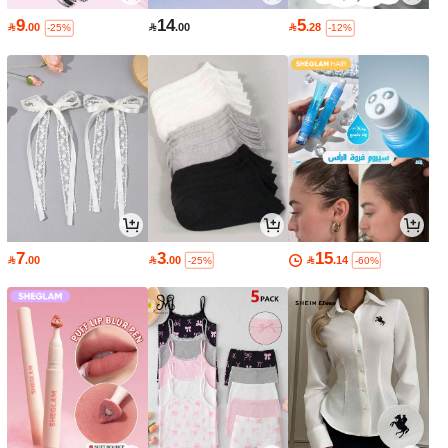
9
14
5

.00

.00

.28
-25%
-12%
7
3
15

.00

.00

.14
-25%
-60%