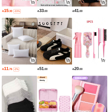
15
33
41

.30

.00

.00
-33%
11
51
20

.76

.00

.00
-2%