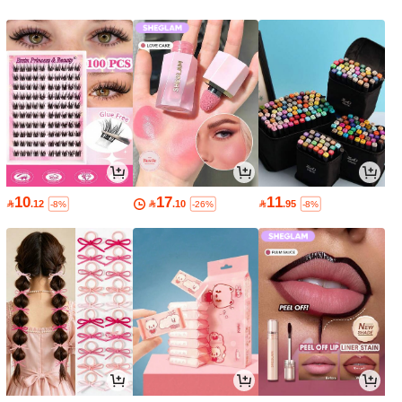
10
17
11

.12

.10

.95
-8%
-26%
-8%