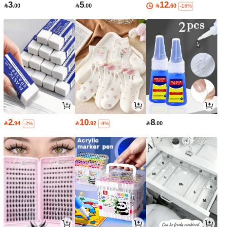
3
5
12

.00

.00

.60
-16%
2
10
8

.94

.92

.00
-2%
-9%