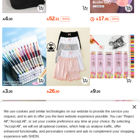
4
52
17

.00

.51

.85
-50%
-26%
3
26
9

.00

.00

.00
We use cookies and similar technologies on our website to provide the service you
request, and to aim to offer you the best website experience possible. You can “Reject
All",“Accept All”, or set your cookie preference any time at your choice. By selecting
“Accept All”, we will set all optional cookies, which help us analyse traffic, offer
enhanced functionality, and personalize content and ads to complement your shopping
experience with SHEIN.