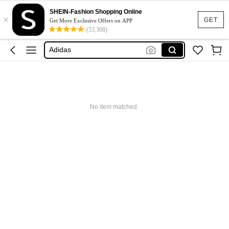
Glowmode
SHEIN-Fashion Shopping Online
×
GET
Get More Exclusive Offers on APP
Puma
(53,308)
Adidas
Maybelline
Squishy
Glowmode
Puma
No item matched.