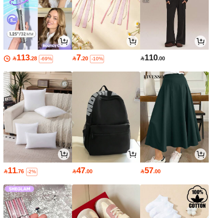
113
7
110

.28

.20

.00
-69%
-10%
11
47
57

.76

.00

.00
-2%