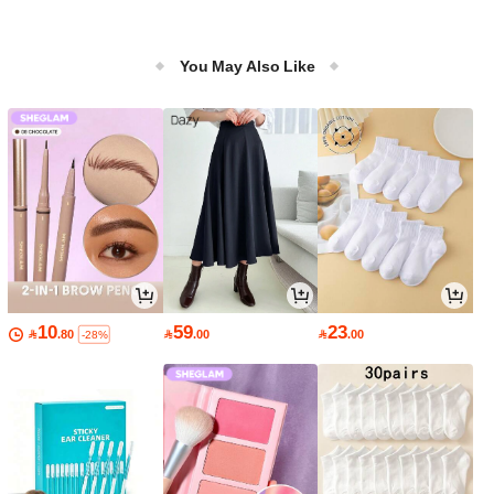
You May Also Like
10
59
23

.80

.00

.00
-28%