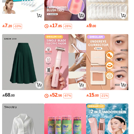
7
17
9

.20

.85

.00
-10%
-26%
68
52
15

.00

.56

.00
-67%
-21%