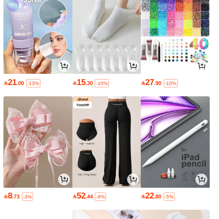
21
15
27

.00

.30

.90
-13%
-10%
-10%
8
52
22

.73

.44

.80
-3%
-8%
-5%