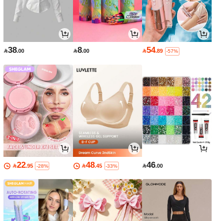
38
8
54

.00

.00

.89
-57%
22
48
46

.95

.45

.00
-28%
-33%