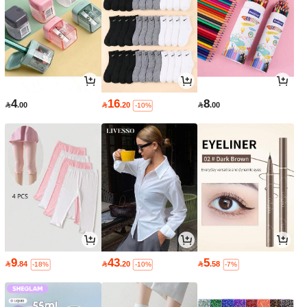
4
16
8

.00

.20

.00
-10%
9
43
5

.84

.20

.58
-18%
-10%
-7%