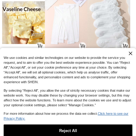
11
26
17

.00

.00

.00
We use cookies and similar technologies on our website to provide the service you
request, and to aim to offer you the best website experience possible. You can “Reject
All",“Accept All”, or set your cookie preference any time at your choice. By selecting
“Accept All”, we will set all optional cookies, which help us analyse traffic, offer
enhanced functionality, and personalize content and ads to complement your shopping
experience with SHEIN.
By selecting “Reject All”, you allow the use of strictly necessary cookies that make our
website work. You may disable these by changing your browser settings, but this may
affect how the website functions. To learn more about the cookies we use and to adjust
your optional cookie settings, please select “Manage Cookies.”
For more information about how we process the data we collect.
Click here to see our
Privacy Policy.
37
36
30

.80

.00

.00
-10%
-18%
Reject All