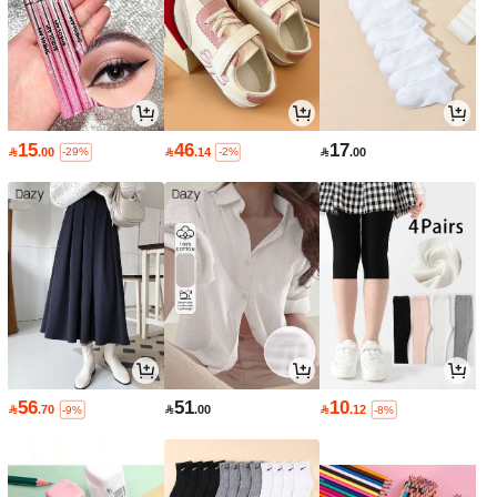
15
46
17

.00

.14

.00
-29%
-2%
56
51
10

.70

.00

.12
-9%
-8%