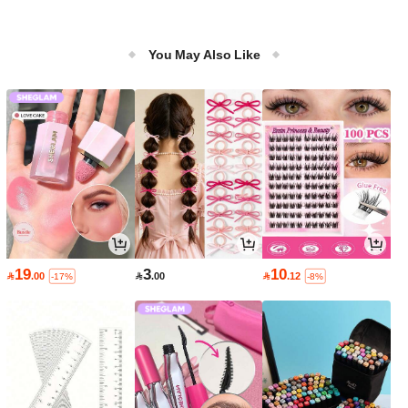
You May Also Like
19
3
10

.00

.00

.12
-17%
-8%