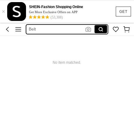
Hair Accessaries
SHEIN-Fashion Shopping Online
×
GET
Get More Exclusive Offers on APP
Sunglasses
(53,308)
Belt
Sunglasses For Women
Hair Clip
Hair Accessaries
Sunglasses
No item matched.