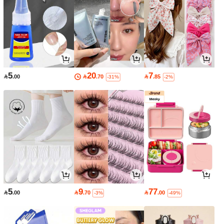
5
20
7

.00

.70

.85
-31%
-2%
5
9
77

.00

.70

.00
-3%
-49%