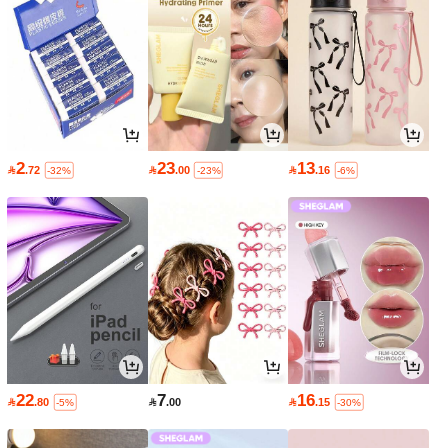
2
23
13

.72

.00

.16
-32%
-23%
-6%
22
7
16

.80

.00

.15
-5%
-30%