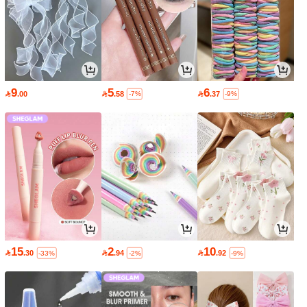
9
5
6

.00

.58

.37
-7%
-9%
15
2
10

.30

.94

.92
-33%
-2%
-9%