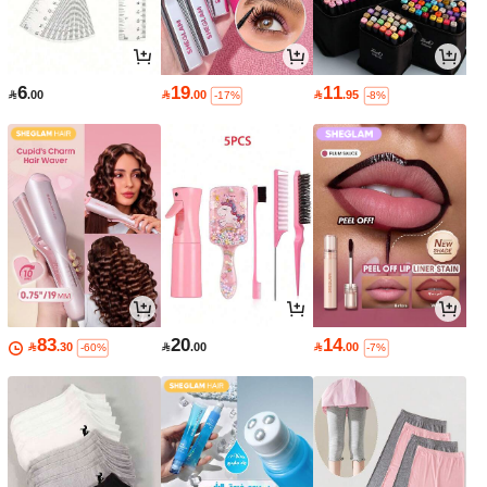
6
19
11

.00

.00

.95
-17%
-8%
83
20
14

.30

.00

.00
-60%
-7%