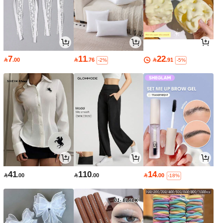
7
11
22

.00

.76

.91
-2%
-5%
41
110
14

.00

.00

.00
-18%