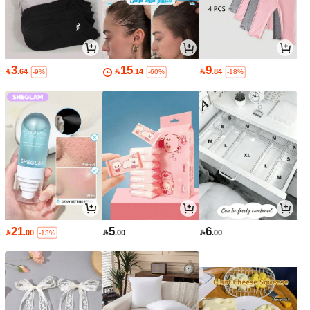
3
15
9

.64

.14

.84
-9%
-60%
-18%
21
5
6

.00

.00

.00
-13%