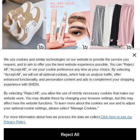
39
14
29

.00

.00

.10
-18%
-3%
We use cookies and similar technologies on our website to provide the service you
request, and to aim to offer you the best website experience possible. You can “Reject
All",“Accept All”, or set your cookie preference any time at your choice. By selecting
“Accept All”, we will set all optional cookies, which help us analyse traffic, offer
enhanced functionality, and personalize content and ads to complement your shopping
experience with SHEIN.
By selecting “Reject All”, you allow the use of strictly necessary cookies that make our
website work. You may disable these by changing your browser settings, but this may
affect how the website functions. To learn more about the cookies we use and to adjust
your optional cookie settings, please select “Manage Cookies.”
For more information about how we process the data we collect.
Click here to see our
Privacy Policy.
3
54
26

.68

.89

.00
-8%
-57%
Reject All