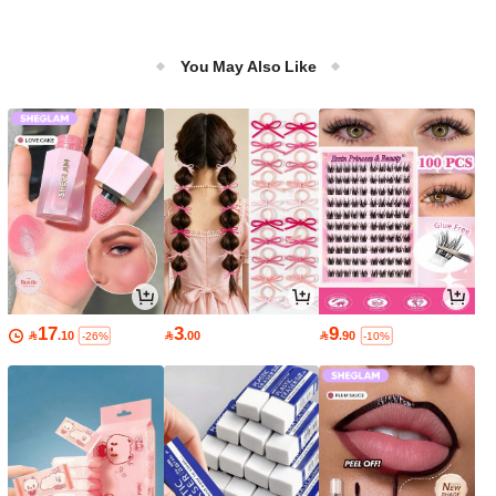
You May Also Like
17
3
9

.10

.00

.90
-26%
-10%