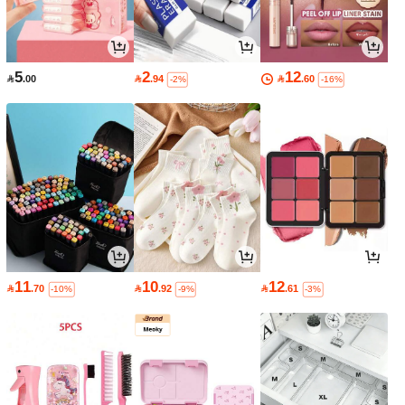
5
2
12

.00

.94

.60
-2%
-16%
11
10
12

.70

.92

.61
-10%
-9%
-3%