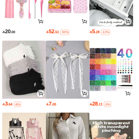
20
52
5

.00

.51

.28
-50%
-12%
3
7
28

.64

.00

.13
-9%
-3%