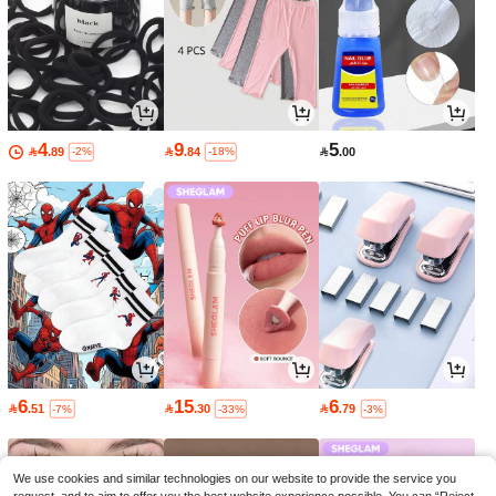
4
9
5

.89

.84

.00
-2%
-18%
6
15
6

.51

.30

.79
-7%
-33%
-3%
We use cookies and similar technologies on our website to provide the service you