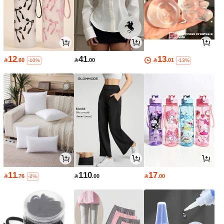
12
41
13

.60

.00

.01
-10%
-13%
11
110
17

.76

.00

.00
-2%