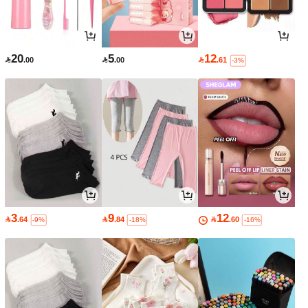
20
5
12

.00

.00

.61
-3%
3
9
12

.64

.84

.60
-9%
-18%
-16%