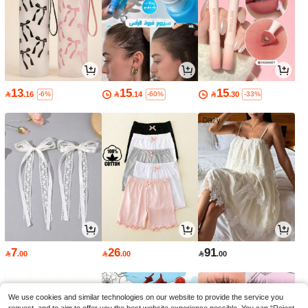
13
15
15

.16

.14

.30
-6%
-60%
-33%
7
26
91

.00

.00

.00
We use cookies and similar technologies on our website to provide the service you