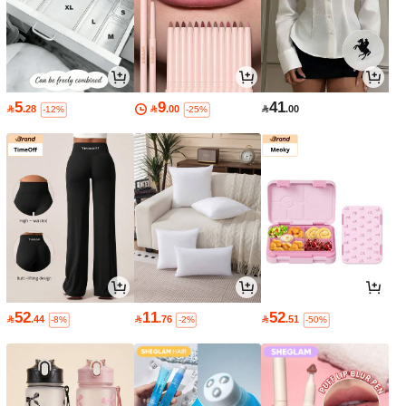
5
9
41

.28

.00

.00
-12%
-25%
52
11
52

.44

.76

.51
-8%
-2%
-50%