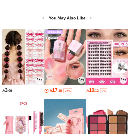
You May Also Like
3
17
10

.00

.10

.12
-26%
-8%