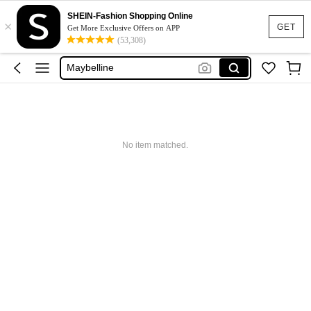
Glowmode
SHEIN-Fashion Shopping Online
×
Puma
GET
Get More Exclusive Offers on APP
(53,308)
Adidas
Maybelline
Squishy
Glowmode
Puma
No item matched.