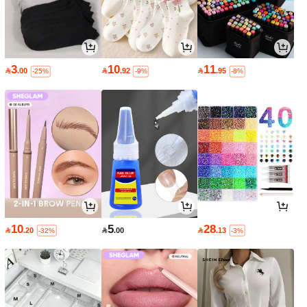
3
10
11

.00

.92

.95
-25%
-9%
-8%
10
5
28

.20

.00

.13
-32%
-3%