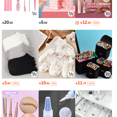
20
5
12

.00

.00

.60
-16%
3
10
11

.00

.92

.70
-25%
-9%
-10%