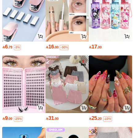
6
16
17

.79

.00

.00
-3%
-30%
9
31
25

.00

.00

.20
-25%
-10%