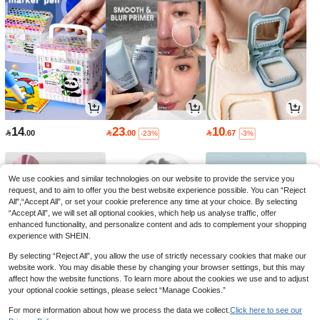
14
23
10

.00

.00

.67
-23%
-3%
We use cookies and similar technologies on our website to provide the service you
request, and to aim to offer you the best website experience possible. You can “Reject
All",“Accept All”, or set your cookie preference any time at your choice. By selecting
“Accept All”, we will set all optional cookies, which help us analyse traffic, offer
enhanced functionality, and personalize content and ads to complement your shopping
experience with SHEIN.
By selecting “Reject All”, you allow the use of strictly necessary cookies that make our
website work. You may disable these by changing your browser settings, but this may
affect how the website functions. To learn more about the cookies we use and to adjust
your optional cookie settings, please select “Manage Cookies.”
9
4
4

.84

.89

.25
-18%
-2%
-15%
For more information about how we process the data we collect.
Click here to see our