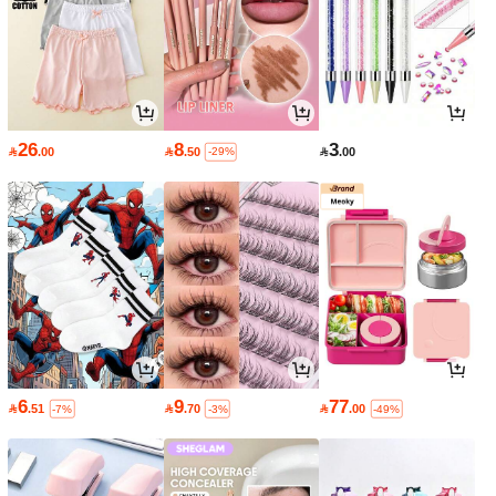
26
8
3

.00

.50

.00
-29%
6
9
77

.51

.70

.00
-7%
-3%
-49%