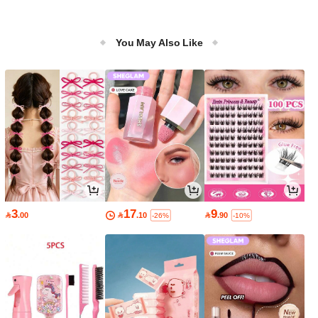
You May Also Like
3
17
9

.00

.10

.90
-26%
-10%