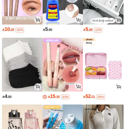
10
5
5

.20

.00

.28
-32%
-12%
4
15
52

.00

.30

.51
-33%
-50%