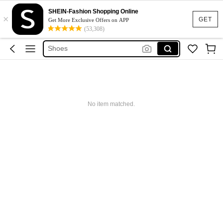
Shoes For Woman
SHEIN-Fashion Shopping Online
×
Heels
GET
Get More Exclusive Offers on APP
(53,308)
Shoes
Sandals
Boots
Shoes For Woman
Heels
No item matched.