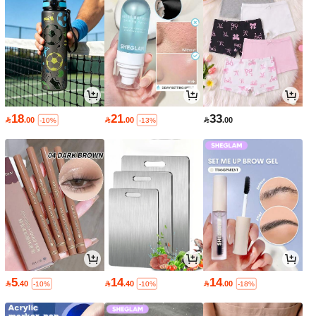
18
21
33

.00

.00

.00
-10%
-13%
5
14
14

.40

.40

.00
-10%
-10%
-18%