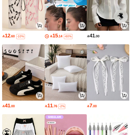
12
15
41

.60

.14

.00
-10%
-60%
41
11
7

.00

.76

.00
-2%