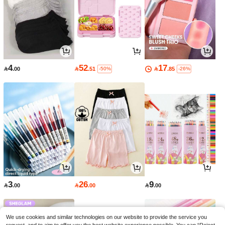
4
52
17

.00

.51

.85
-50%
-26%
3
26
9

.00

.00

.00
We use cookies and similar technologies on our website to provide the service you