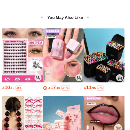
You May Also Like
10
17
11

.12

.10

.95
-8%
-26%
-8%