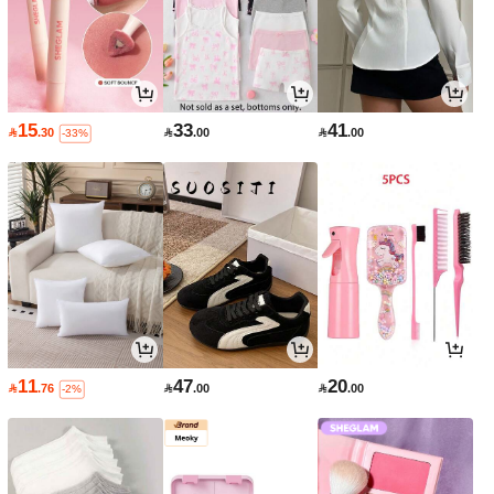
15
33
41

.30

.00

.00
-33%
11
47
20

.76

.00

.00
-2%