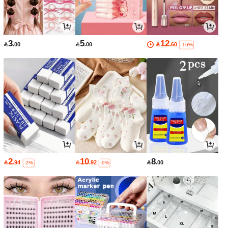
3
5
12

.00

.00

.60
-16%
2
10
8

.94

.92

.00
-2%
-9%