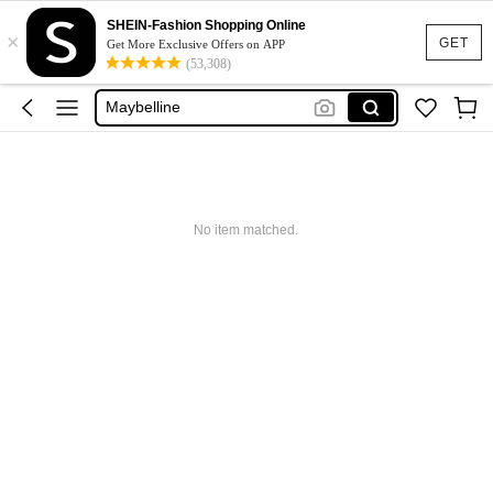
Glowmode
SHEIN-Fashion Shopping Online
×
Puma
GET
Get More Exclusive Offers on APP
(53,308)
Adidas
Maybelline
Squishy
Glowmode
Puma
No item matched.