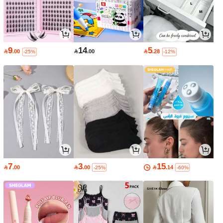
9
14
5

.00

.00

.28
-25%
-12%
7
3
15

.00

.00

.14
-25%
-60%