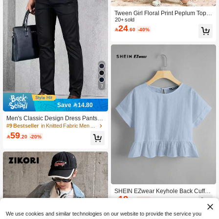
Tween Girl Floral Print Peplum Top&
Wide Leg Pants Set, Sage Green, Au
20+ sold
24
tumn, Family Matching Casual Chic

.60
-40%
Arabic 2 Pieces Abaya Muslim Twee
n Girl Dress, Autumn
7
Save 14.80
Men's Classic Design Dress Pants, S
olid Color Elastic Dress Pants For Sp
#9 Bestseller
in Knitted Fabric Men Suit Pants
ring/Summer Business Occasions, C
59

.20
-20%
lassic Luxury Style, Men's Pants
SHEIN EZwear Keyhole Back Cuffed
18
Sleeve Peplum Top

.00
-40%
We use cookies and similar technologies on our website to provide the service you