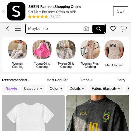
Puma
SHEIN-Fashion Shopping Online
×
Adidas
GET
Get More Exclusive Offers on APP
(53,308)
Maybelline
Squishy
Glowmode
Puma
Women
Young Girls
Tween Girls
Women Plus
Men Clothing
Clothing
Clothing
Clothing
Clothing
Recommended
Most Popular
Price
Filter
Category
Color
Details
Fabric Elasticity
Fi