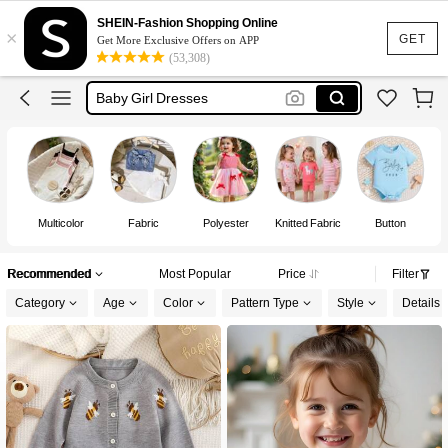
Baby Girl Outfit
SHEIN-Fashion Shopping Online
×
Baby Girl Outfit Set
GET
Get More Exclusive Offers on APP
(53,308)
Baby Girl Dresses
Kids Girl Outfit
Baby Girls Clothes
Baby Girl Outfit
Multicolor
Fabric
Polyester
Knitted Fabric
Button
Recommended
Most Popular
Price
Filter
Category
Age
Color
Pattern Type
Style
Details