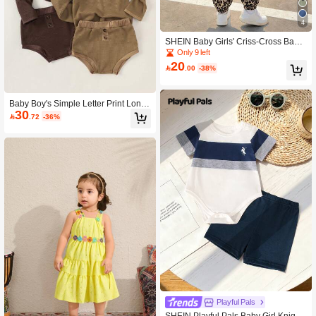
4
SHEIN Baby Girls' Criss-Cross Backl
ess Romper With Bow & Leopard Pri
Only 9 left
nt, Fashionable Casual Streetwear
20

.00
-38%
Baby Boy's Simple Letter Print Long
30
Sleeve Top And Triangle Pants 2pcs/

.72
-36%
Set
Playful Pals