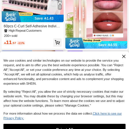
20
Save 1.43
60pcs C-Curl Self-Adhesive Individu
al Lashes Set, 8-16mm, DIY Eyelash
High Repeat Customers
Extension Kit With Tweezers And La
200+ sold
sh Curler, No Glue Needed, Segmen
11
t Lashes With Pointed Tips

.57
-11%
Save 4.55
SHEGLAM
SHEGLAM Bold Booster Lip Plumpe
We use cookies and similar technologies on our website to provide the service you
r-Honey Glaze
30+ sold
request, and to aim to offer you the best website experience possible. You can “Reject
14
All",“Accept All”, or set your cookie preference any time at your choice. By selecting

.45
-24%
“Accept All”, we will set all optional cookies, which help us analyse traffic, offer
enhanced functionality, and personalize content and ads to complement your shopping
experience with SHEIN.
By selecting “Reject All”, you allow the use of strictly necessary cookies that make our
website work. You may disable these by changing your browser settings, but this may
affect how the website functions. To learn more about the cookies we use and to adjust
your optional cookie settings, please select “Manage Cookies.”
For more information about how we process the data we collect.
Click here to see our
Privacy Policy.