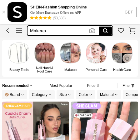
Sheglam
SHEIN-Fashion Shopping Online
×
Lashes
GET
Get More Exclusive Offers on APP
(53,308)
Makeup
Nails Press On
Nails
Nail,Hand &
Beauty Tools
Makeup
Personal Care
Health Care
Foot Care
Recommended
Most Popular
Price
Filter
Brand
Category
Size
Color
Material
Composi