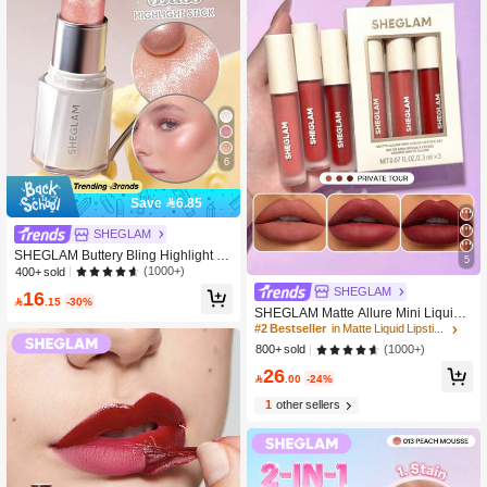
6
Save 6.85
SHEGLAM
SHEGLAM Buttery Bling Highlight Sti
5
ck-Pink Satin Brand Beauty Cosmeti
(1000+)
400+ sold
c Makeup For Women And Girls
SHEGLAM
16

.15
-30%
SHEGLAM Matte Allure Mini Liquid L
ipstick Set-Private Tour Lip Combo B
#2 Bestseller
in Matte Liquid Lipstick
rand Beauty Cosmetic Makeup For
(1000+)
800+ sold
Women And Girls
26

.00
-24%
1
other sellers