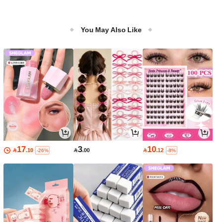
You May Also Like
17
3
10

.10

.00

.12
-26%
-8%