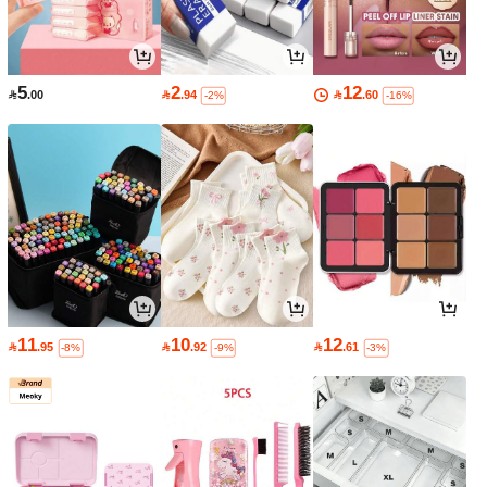
5
2
12

.00

.94

.60
-2%
-16%
11
10
12

.95

.92

.61
-8%
-9%
-3%