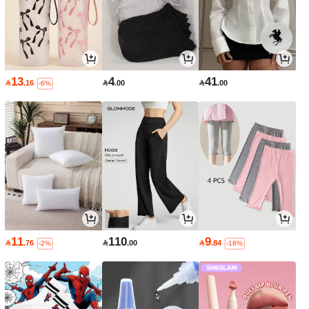
13
4
41

.16

.00

.00
-6%
11
110
9

.76

.00

.84
-2%
-18%