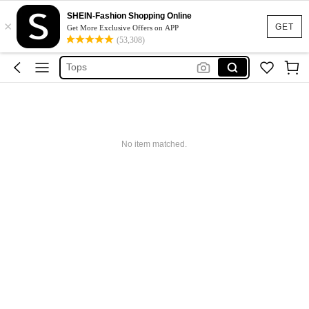
Dresses For Woman
SHEIN-Fashion Shopping Online
×
Dress
GET
Get More Exclusive Offers on APP
(53,308)
Skirt
Tops
White Dress
Dresses For Woman
Dress
No item matched.