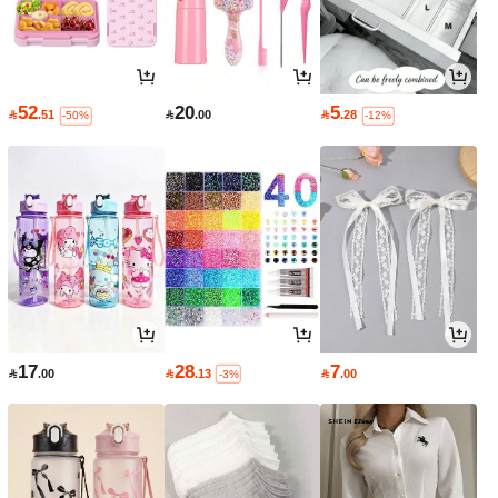
52
20
5

.51

.00

.28
-50%
-12%
17
28
7

.00

.13

.00
-3%