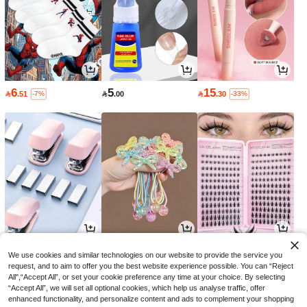
6
5
15

.51

.00

.30
-7%
-33%
6
9
9

.79

.51

.00
-3%
-5%
-25%
We use cookies and similar technologies on our website to provide the service you
request, and to aim to offer you the best website experience possible. You can “Reject
All",“Accept All”, or set your cookie preference any time at your choice. By selecting
“Accept All”, we will set all optional cookies, which help us analyse traffic, offer
enhanced functionality, and personalize content and ads to complement your shopping