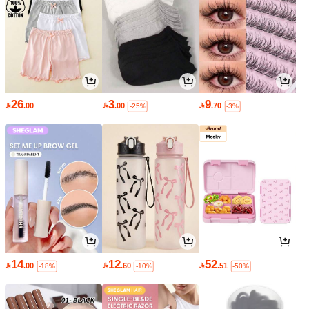
26
3
9

.00

.00

.70
-25%
-3%
14
12
52

.00

.60

.51
-18%
-10%
-50%