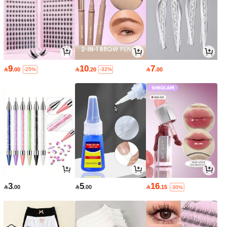
9
10
7

.00

.20

.00
-25%
-32%
3
5
16

.00

.00

.15
-30%