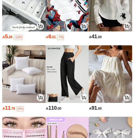
5
6
41

.28

.51

.00
-12%
-7%
11
110
91

.76

.00

.00
-2%