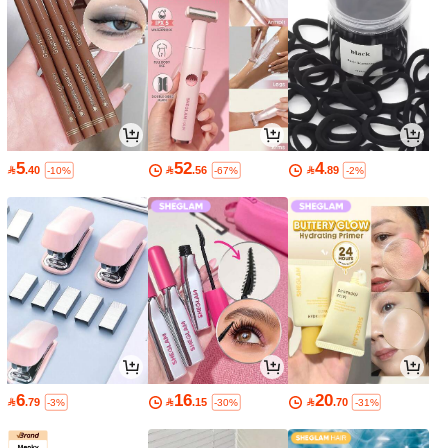
5
52
4

.40

.56

.89
-10%
-67%
-2%
6
16
20

.79

.15

.70
-3%
-30%
-31%