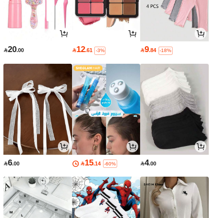
20
12
9

.00

.61

.84
-3%
-18%
6
15
4

.00

.14

.00
-60%