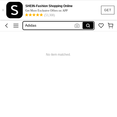
SHEIN-Fashion Shopping Online
Glowmode
×
GET
Get More Exclusive Offers on APP
Puma
(53,308)
Adidas
Maybelline
Squishy
Glowmode
No item matched.
Puma