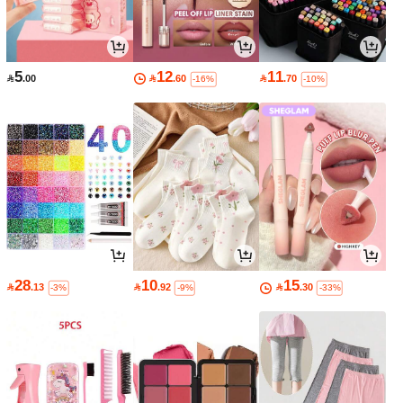
5
12
11

.00

.60

.70
-16%
-10%
28
10
15

.13

.92

.30
-3%
-9%
-33%