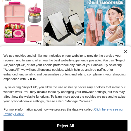
77
9
54

.00

.00

.89
-49%
-57%
We use cookies and similar technologies on our website to provide the service you
request, and to aim to offer you the best website experience possible. You can “Reject
All",“Accept All”, or set your cookie preference any time at your choice. By selecting
“Accept All”, we will set all optional cookies, which help us analyse traffic, offer
enhanced functionality, and personalize content and ads to complement your shopping
experience with SHEIN.
By selecting “Reject All”, you allow the use of strictly necessary cookies that make our
website work. You may disable these by changing your browser settings, but this may
affect how the website functions. To learn more about the cookies we use and to adjust
your optional cookie settings, please select “Manage Cookies.”
For more information about how we process the data we collect.
Click here to see our
Privacy Policy.
9
13
33

.00

.35

.00
-25%
-21%
Reject All