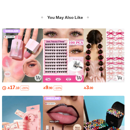
You May Also Like
17
9
3

.10

.90

.00
-26%
-10%