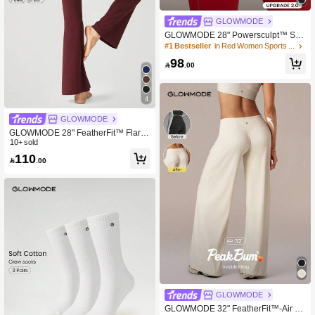
GLOWMODE
GLOWMODE 28" Powersculpt™ Stu
dioShape Peakbum Leggings With
#1 Bestseller
in Red Women Sports Leggings
Mesh Paneling Drawstring Anti-Roll
98
Down Waist High Impact Training W

.00
orkout Gym Fitness Wear
4
GLOWMODE
GLOWMODE 28" FeatherFit™ Flare
d Leggings Spring Summer
10+ sold
110

.00
GLOWMODE
GLOWMODE 32" FeatherFit™-Air Gl