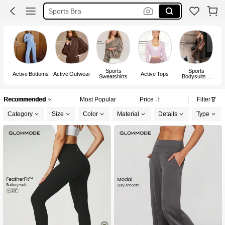
Gym Set
Pickleball Outfit Women
Glowmode
Sports
Sports
Active Bottoms
Active Outwear
Active Tops
Sweatshirts
Bodysuits &
Jumpsuits
Recommended
Most Popular
Price
Filter
Category
Size
Color
Material
Details
Type