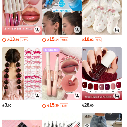
13
15
10

.50

.14

.92
-36%
-60%
-9%
3
15
28

.00

.30

.00
-33%