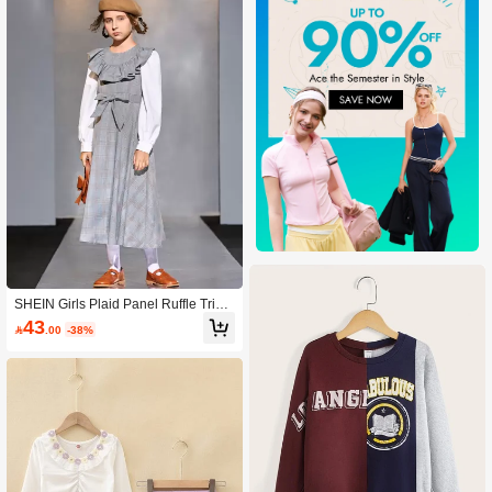
SHEIN Girls Plaid Panel Ruffle Trim
Belted 2 In 1 Dress
43

.00
-38%