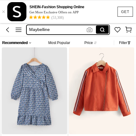
Puma
SHEIN-Fashion Shopping Online
×
GET
Get More Exclusive Offers on APP
Adidas
(53,308)
Maybelline
Squishy
Glowmode
Recommended
Most Popular
Price
Filter
Puma