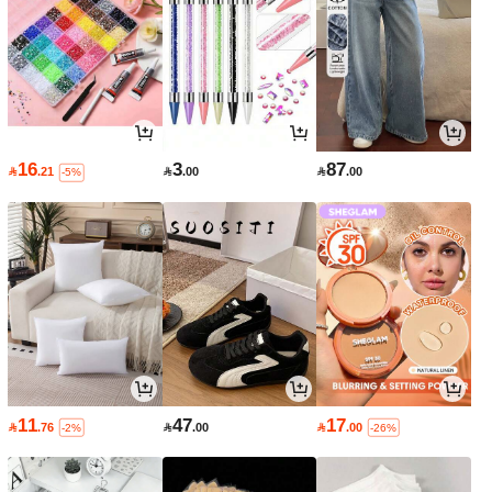
16
3
87

.21

.00

.00
-5%
11
47
17

.76

.00

.00
-2%
-26%