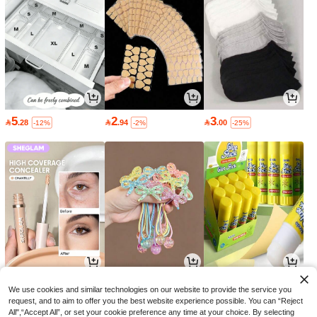
5
2
3

.28

.94

.00
-12%
-2%
-25%
16
9
2

.00

.51

.85
-30%
-5%
-5%
We use cookies and similar technologies on our website to provide the service you
request, and to aim to offer you the best website experience possible. You can “Reject
All",“Accept All”, or set your cookie preference any time at your choice. By selecting