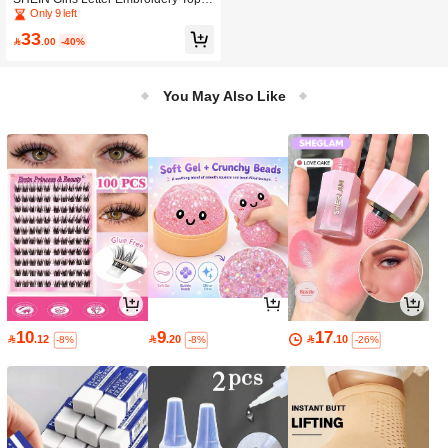
titching Jacket
Only 9 left
33

.00
-40%
You May Also Like
10
9
17

.12

.20

.10
-8%
-8%
-26%