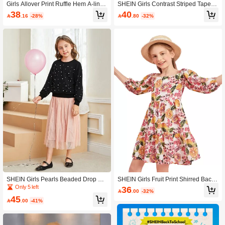
Girls Allover Print Ruffle Hem A-line
SHEIN Girls Contrast Striped Tape J
Dress
acket
38
40

.16
-28%

.80
-32%
SHEIN Girls Pearls Beaded Drop Sh
SHEIN Girls Fruit Print Shirred Back
oulder Sweatshirt & Mesh Skirt
Lantern Sleeve Dress
Only 5 left
36

.00
-32%
45

.00
-41%