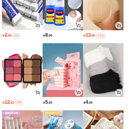
2
8
13

.94

.00

.35
-2%
-11%
12
5
4

.61

.00

.00
-3%