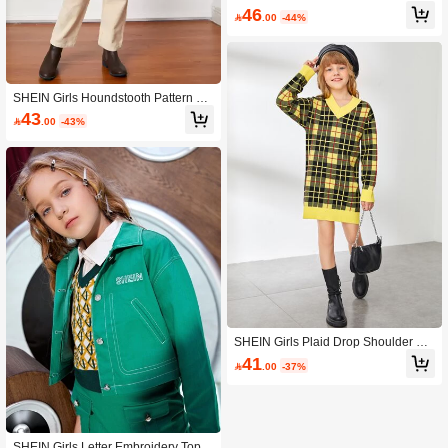
Belted Puff Sleeve Coat
46

.00
-44%
SHEIN Girls Houndstooth Pattern Fla
p Detail Belted Overcoat
43

.00
-43%
SHEIN Girls Plaid Drop Shoulder Sw
eater Dress
41

.00
-37%
SHEIN Girls Letter Embroidery Top-s