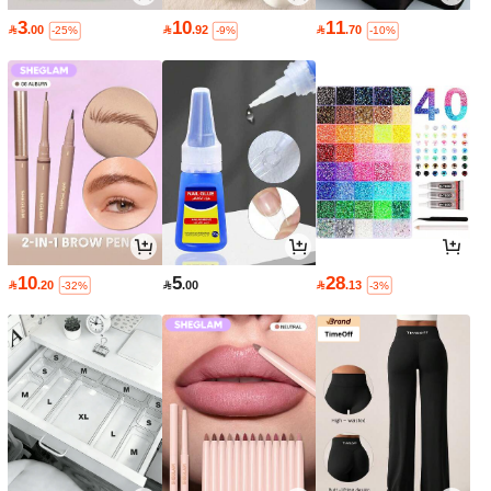
3
10
11

.00

.92

.70
-25%
-9%
-10%
10
5
28

.20

.00

.13
-32%
-3%