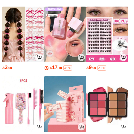
3
17
9

.00

.10

.90
-26%
-10%