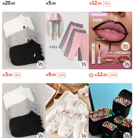
20
5
12

.00

.00

.61
-3%
3
9
12

.64

.84

.60
-9%
-18%
-16%