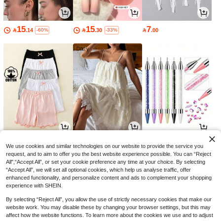
15
15
7

.14

.30

.00
-60%
-33%
26
91
3

.00

.00

.00
We use cookies and similar technologies on our website to provide the service you
request, and to aim to offer you the best website experience possible. You can “Reject
All",“Accept All”, or set your cookie preference any time at your choice. By selecting
“Accept All”, we will set all optional cookies, which help us analyse traffic, offer
enhanced functionality, and personalize content and ads to complement your shopping
experience with SHEIN.
By selecting “Reject All”, you allow the use of strictly necessary cookies that make our
website work. You may disable these by changing your browser settings, but this may
affect how the website functions. To learn more about the cookies we use and to adjust