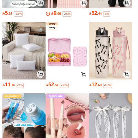
5
9
52

.28

.00

.44
-12%
-25%
-8%
11
52
12

.76

.51

.60
-2%
-50%
-10%