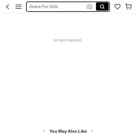
Jeans For Girls
Jeans For Kids Girl
Baggy Pants For Kids Girl
Baggy Jeans
No item matched.
Jeans
You May Also Like