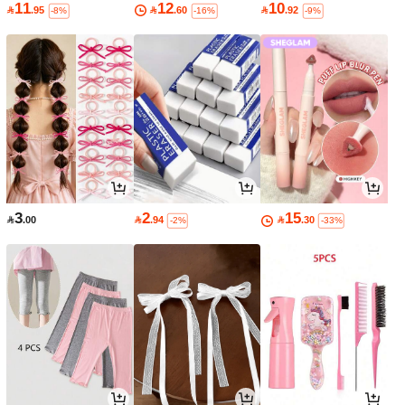
11
12
10

.95

.60

.92
-8%
-16%
-9%
3
2
15

.00

.94

.30
-2%
-33%