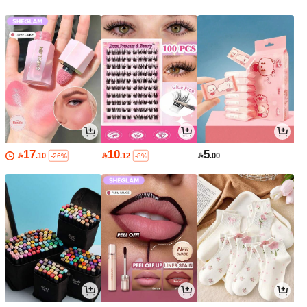
17
10
5

.10

.12

.00
-26%
-8%