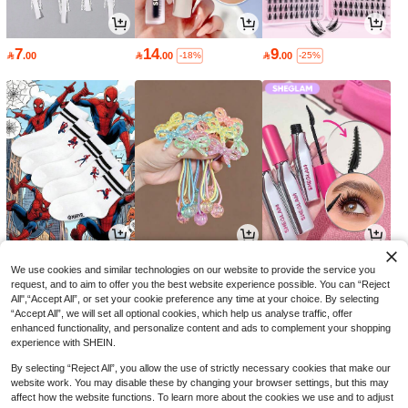
7
14
9

.00

.00

.00
-18%
-25%
6
9
16

.51

.51

.15
-7%
-5%
-30%
We use cookies and similar technologies on our website to provide the service you
request, and to aim to offer you the best website experience possible. You can “Reject
All",“Accept All”, or set your cookie preference any time at your choice. By selecting
“Accept All”, we will set all optional cookies, which help us analyse traffic, offer
enhanced functionality, and personalize content and ads to complement your shopping
experience with SHEIN.
By selecting “Reject All”, you allow the use of strictly necessary cookies that make our
website work. You may disable these by changing your browser settings, but this may
affect how the website functions. To learn more about the cookies we use and to adjust