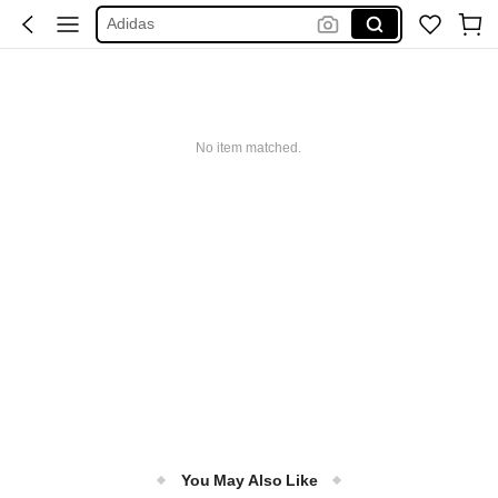
Adidas
Maybelline
Squishy
Glowmode
No item matched.
Puma
You May Also Like