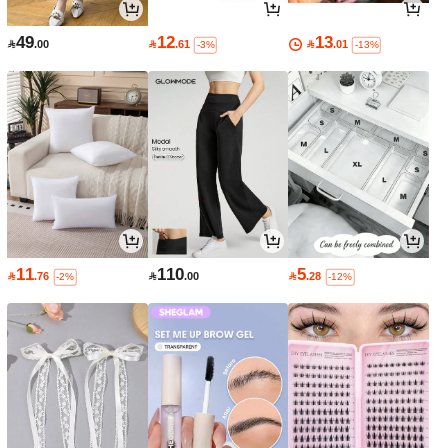
49
12
13

.00

.61

.01
-3%
-13%
11
110
5

.76

.00

.28
-2%
-12%