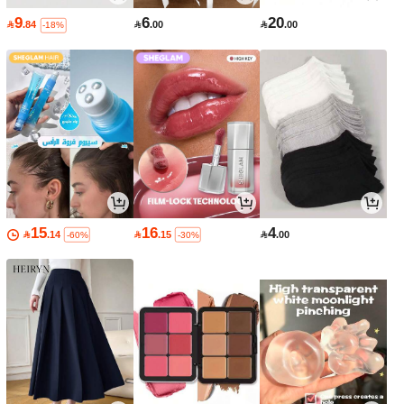
9
6
20

.84

.00

.00
-18%
15
16
4

.14

.15

.00
-60%
-30%