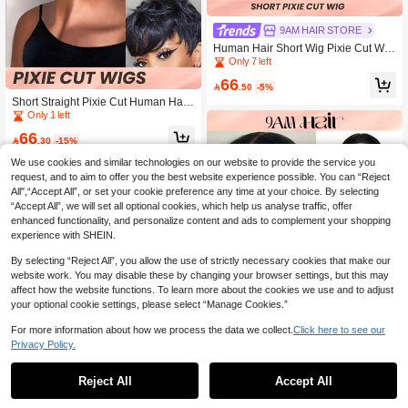
9AM HAIR STORE
Human Hair Short Wig Pixie Cut Wig
With Bangs Short Black Layered Wa
Only 7 left
ve Wig
66

.50
-5%
Short Straight Pixie Cut Human Hair
Wigs 1B Natural Black Color Real Aff
Only 1 left
ordable Hair Replacement Wig Che
66
ap Daily Use Wig For Beginner Frien

.30
-15%
dly Wear To Go
We use cookies and similar technologies on our website to provide the service you
request, and to aim to offer you the best website experience possible. You can “Reject
All",“Accept All”, or set your cookie preference any time at your choice. By selecting
“Accept All”, we will set all optional cookies, which help us analyse traffic, offer
enhanced functionality, and personalize content and ads to complement your shopping
experience with SHEIN.
By selecting “Reject All”, you allow the use of strictly necessary cookies that make our
website work. You may disable these by changing your browser settings, but this may
affect how the website functions. To learn more about the cookies we use and to adjust
your optional cookie settings, please select “Manage Cookies.”
For more information about how we process the data we collect.
Click here to see our
Privacy Policy.
1
0
Reject All
Accept All
9AM HAIR STORE
Transparent Lace Straight 13X4 Bob