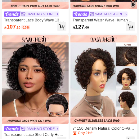
9AM HAIR STORE
9AM HAIR STORE
Transparent Lace Body Wave 13 X 4
Transparent Water Wave Human Hai
X 1 Lace Front Wig 150 Density Pixi
r Wigs Pixie Cut 12x1 Curly Lace Fro
107
127

.10
-10%

.00
e Cut Natural Black Short Short Hum
ntal Wigs 150% Density 8 Inch Natur
an Hair
al Black Color Pre-Plucked Natural
Hairline
7" 150 Density Natural Color C-Part
9AM HAIR STORE
Transparent Lace 100% Human Hair
Only 2 left
Transparent Lace Short Curly Huma
Curly Glueless Wigs Ready To Go S