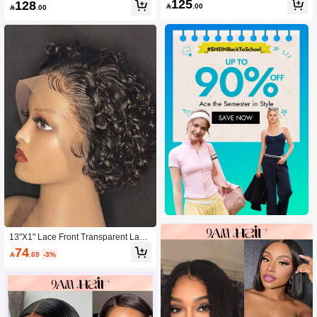
n Hair Glueless Wigs, Natural Black
125
128
hort Curly Bob Wig

.00

.00
Color, 12x1 Pixie Cut Water Wave La
ce Front Wigs Human Hair With Pre-
Plucked Natural Hairline
13"X1" Lace Front Transparent Lace
Wave Pixie Short Wig, 6 Inch, 150%
74

.69
-3%
Density, Natural Black Short Human
Hair Wig For Women