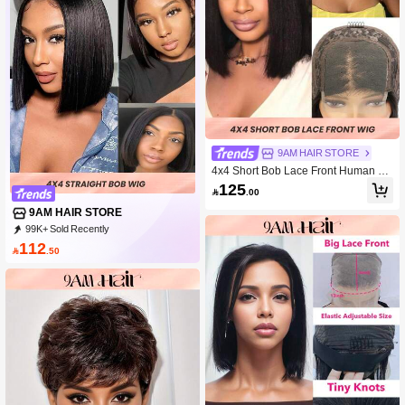
9AM HAIR STORE
4x4 Short Bob Lace Front Human Ha
ir Wigs Transparent Lace Closure Pr
125

.00
e Plucked Wig For Women
9AM HAIR STORE
99K+ Sold Recently
89K+ Repurchase
340K Followers
112

.50