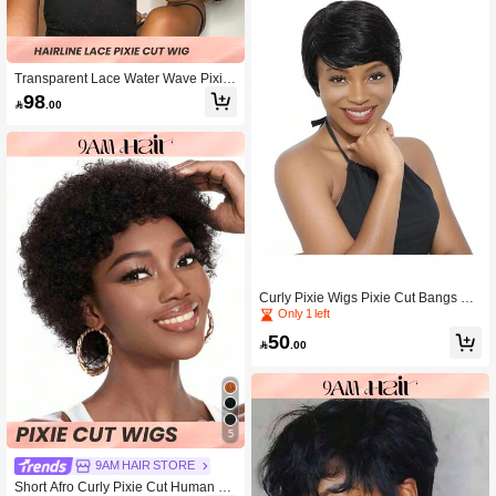
Transparent Lace Water Wave Pixie
Cut 12 X 1 Curly Lace Frontal Wigs 1
98

.00
50% Density 4 Inch Natural Black Co
lor Pre-Plucked Natural Hairline Hu
man Hair
Curly Pixie Wigs Pixie Cut Bangs Wi
g Short Black Wavy Wigs Layered H
Only 1 left
uman Hair Wigs Natural Black Color
50

.00
5
9AM HAIR STORE
Short Afro Curly Pixie Cut Human Ha