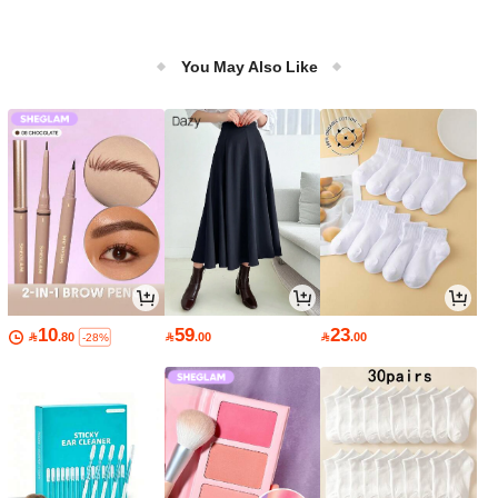
You May Also Like
10
59
23

.80

.00

.00
-28%