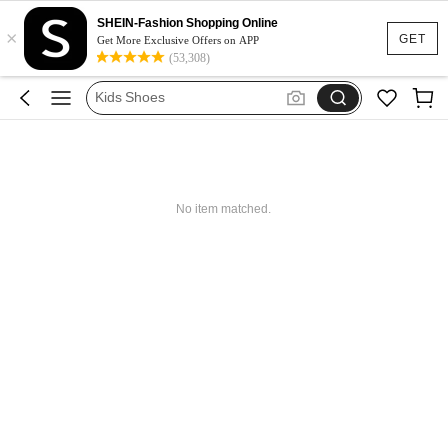
Boys Clothes
SHEIN-Fashion Shopping Online
×
Kids Girl Outfit
GET
Get More Exclusive Offers on APP
(53,308)
Dresses For Girls
Kids Shoes
Shoes For Girls
Boys Clothes
Kids Girl Outfit
No item matched.