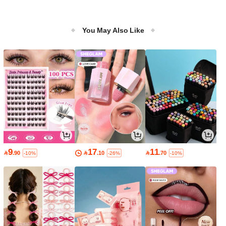
You May Also Like
9
17
11

.90

.10

.70
-10%
-26%
-10%