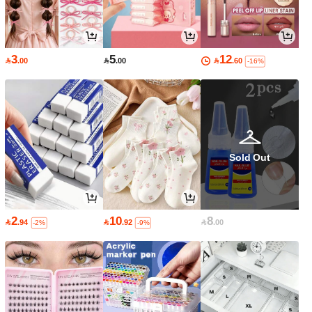
3
5
12

.00

.00

.60
-16%
Sold Out
2
10
8

.94

.92

.00
-2%
-9%