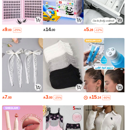
9
14
5

.00

.00

.28
-25%
-12%
7
3
15

.00

.00

.14
-25%
-60%