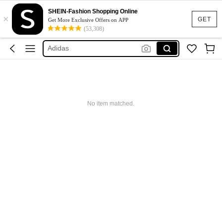
SHEIN-Fashion Shopping Online
×
Glowmode
GET
Get More Exclusive Offers on APP
(53,308)
Puma
Adidas
Maybelline
Squishy
Glowmode
No item matched.
Puma