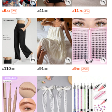
6
41
11

.51

.00

.76
-7%
-2%
110
91
9

.00

.00

.00
-25%