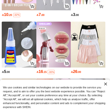
10
7
3

.20

.00

.00
-32%
5
16
26

.00

.15

.00
-30%
We use cookies and similar technologies on our website to provide the service you
request, and to aim to offer you the best website experience possible. You can “Reject
All",“Accept All”, or set your cookie preference any time at your choice. By selecting
“Accept All”, we will set all optional cookies, which help us analyse traffic, offer
enhanced functionality, and personalize content and ads to complement your shopping
experience with SHEIN.