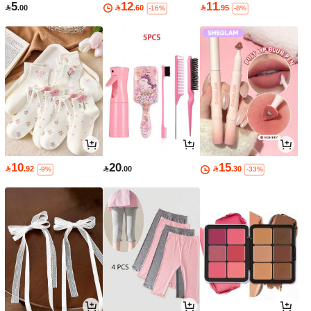
5
12
11

.00

.60

.95
-16%
-8%
10
20
15

.92

.00

.30
-9%
-33%