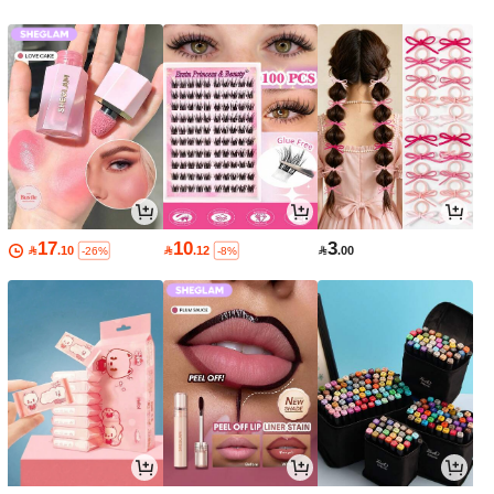
17
10
3

.10

.12

.00
-26%
-8%