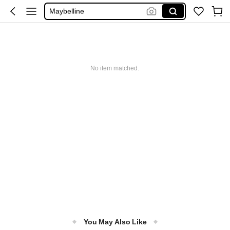
Maybelline
Squishy
Glowmode
Puma
No item matched.
You May Also Like