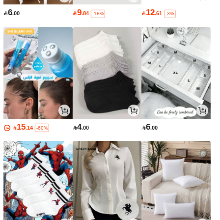
6
9
12

.00

.84

.61
-18%
-3%
15
4
6

.14

.00

.00
-60%