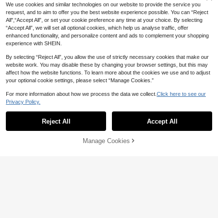
We use cookies and similar technologies on our website to provide the service you
request, and to aim to offer you the best website experience possible. You can “Reject
All",“Accept All”, or set your cookie preference any time at your choice. By selecting
“Accept All”, we will set all optional cookies, which help us analyse traffic, offer
enhanced functionality, and personalize content and ads to complement your shopping
experience with SHEIN.
By selecting “Reject All”, you allow the use of strictly necessary cookies that make our
website work. You may disable these by changing your browser settings, but this may
affect how the website functions. To learn more about the cookies we use and to adjust
16
your optional cookie settings, please select “Manage Cookies.”
Calvornis Men's Summer Casual Co
For more information about how we process the data we collect.
Click here to see our
ntrast Trim Short Sleeve Formal Polo
#4 Bestseller
in Standard Shoulder Men Polo Shirts
Shirt, Ceremony
Privacy Policy.
10+ sold
1
0
42

.00
Reject All
Accept All
7
Manage Cookies
European & American Style Men's C
asual Contrast Color Polo Shirt With
#7 Bestseller
in Polyester Men Polo Shirts
Turndown Collar And Buttons, Short
10+ sold
Sleeve, Summer
50

.00