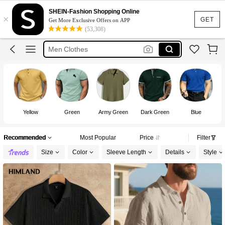
Polo T Shirt Men
SHEIN-Fashion Shopping Online
×
Polo Shirt For Men
GET
Get More Exclusive Offers on APP
(53,308)
Polo For Men
Men Clothes
T Shirt For Men
Yellow
Green
Army Green
Dark Green
Blue
Recommended
Most Popular
Price
Filter
Size
Color
Sleeve Length
Details
Style