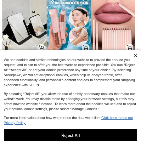
9
54
9

.00

.89

.00
-57%
-25%
We use cookies and similar technologies on our website to provide the service you
request, and to aim to offer you the best website experience possible. You can “Reject
All",“Accept All”, or set your cookie preference any time at your choice. By selecting
“Accept All”, we will set all optional cookies, which help us analyse traffic, offer
enhanced functionality, and personalize content and ads to complement your shopping
experience with SHEIN.
By selecting “Reject All”, you allow the use of strictly necessary cookies that make our
website work. You may disable these by changing your browser settings, but this may
affect how the website functions. To learn more about the cookies we use and to adjust
your optional cookie settings, please select “Manage Cookies.”
For more information about how we process the data we collect.
Click here to see our
Privacy Policy.
17
33
23

.00

.00

.00
-23%
Reject All