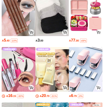
5
3
77

.40

.00

.00
-10%
-49%
16
20
6

.15

.70

.79
-30%
-31%
-3%