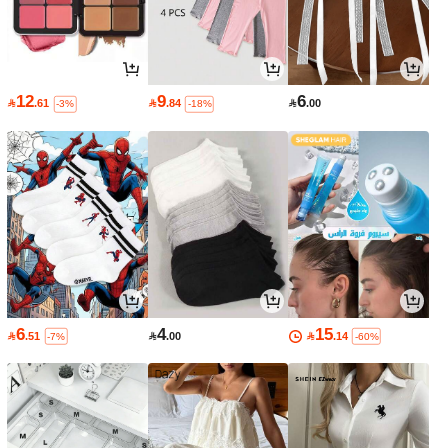
12
9
6

.61

.84

.00
-3%
-18%
6
4
15

.51

.00

.14
-7%
-60%