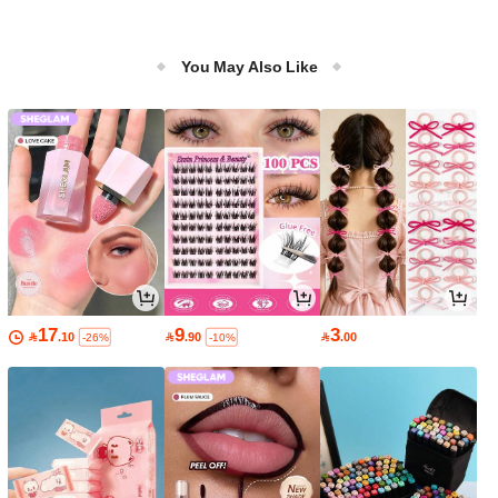
You May Also Like
17
9
3

.10

.90

.00
-26%
-10%