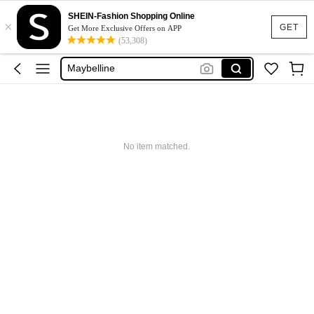
Glowmode
SHEIN-Fashion Shopping Online
×
Puma
GET
Get More Exclusive Offers on APP
(53,308)
Adidas
Maybelline
Squishy
Glowmode
Puma
No item matched.