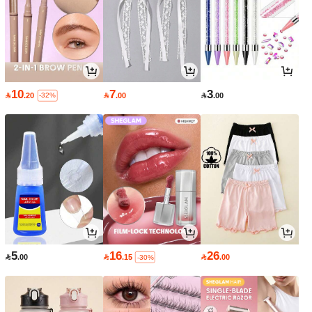
10
7
3

.20

.00

.00
-32%
5
16
26

.00

.15

.00
-30%