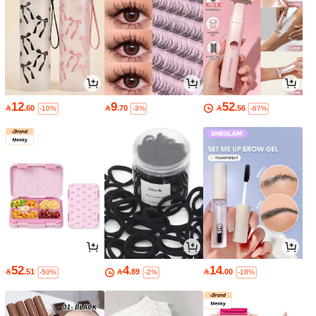
12
9
52

.60

.70

.56
-10%
-3%
-67%
52
4
14

.51

.89

.00
-50%
-2%
-18%