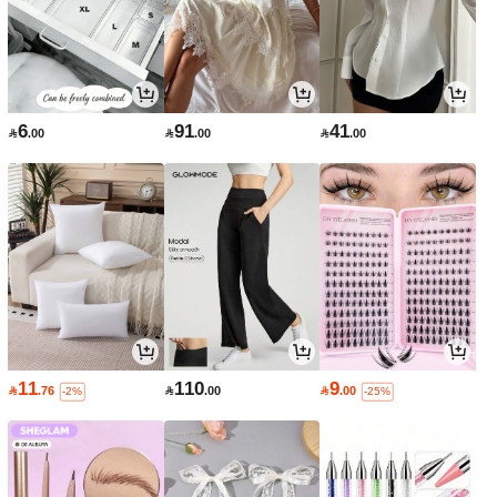
6
91
41

.00

.00

.00
11
110
9

.76

.00

.00
-2%
-25%