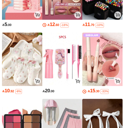
5
12
11

.00

.60

.70
-16%
-10%
10
20
15

.92

.00

.30
-9%
-33%