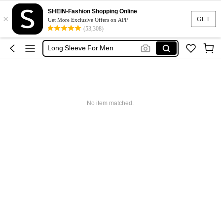
Oversized T Shirt Men
SHEIN-Fashion Shopping Online
×
T Shirt For Men
GET
Get More Exclusive Offers on APP
(53,308)
Men Clothes
Long Sleeve For Men
Polo For Men
Oversized T Shirt Men
T Shirt For Men
No item matched.