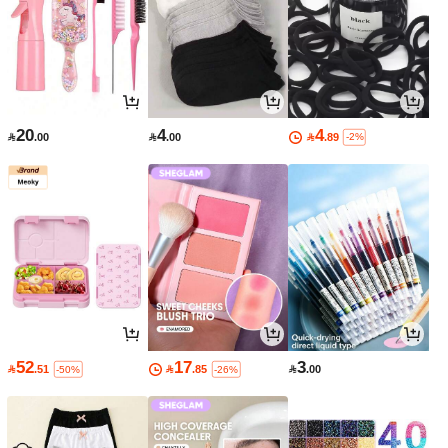
20
4
4

.00

.00

.89
-2%
52
17
3

.51

.85

.00
-50%
-26%