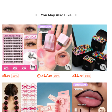
You May Also Like
9
17
11

.90

.10

.70
-10%
-26%
-10%