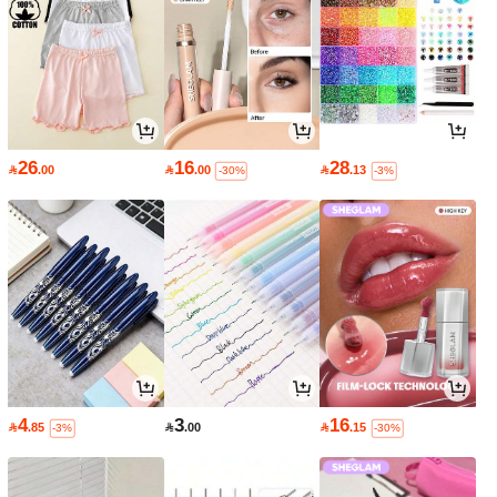
26
16
28

.00

.00

.13
-30%
-3%
4
3
16

.85

.00

.15
-3%
-30%