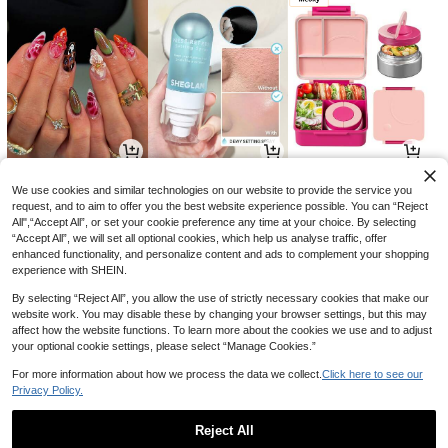
25
21
77

.20

.00

.00
-10%
-13%
-49%
We use cookies and similar technologies on our website to provide the service you
request, and to aim to offer you the best website experience possible. You can “Reject
All",“Accept All”, or set your cookie preference any time at your choice. By selecting
“Accept All”, we will set all optional cookies, which help us analyse traffic, offer
enhanced functionality, and personalize content and ads to complement your shopping
experience with SHEIN.
By selecting “Reject All”, you allow the use of strictly necessary cookies that make our
website work. You may disable these by changing your browser settings, but this may
affect how the website functions. To learn more about the cookies we use and to adjust
your optional cookie settings, please select “Manage Cookies.”
For more information about how we process the data we collect.
Click here to see our
Privacy Policy.
11
9
6

.70

.70

.30
-10%
-3%
-10%
Reject All