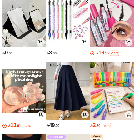
9
3
16

.00

.00

.15
-30%
13
49
2

.01

.00

.70
-13%
-10%