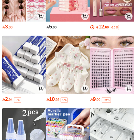
3
5
12

.00

.00

.60
-16%
2
10
9

.94

.92

.00
-2%
-9%
-25%