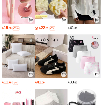
15
22
41

.30

.91

.00
-33%
-5%
11
41
33

.76

.00

.00
-2%