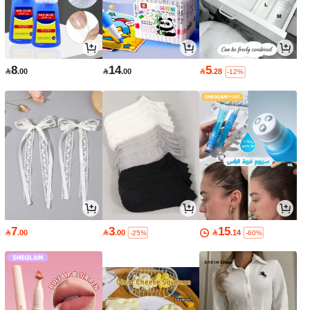
8
14
5

.00

.00

.28
-12%
7
3
15

.00

.00

.14
-25%
-60%