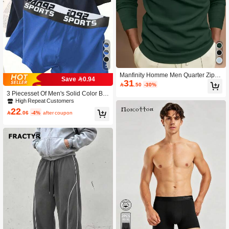
5
Manfinity Homme Men Quarter Zippe
Save 0.94
31
r Long Sleeve Polo Shirt, Fall, Forma

.50
-30%
l
3 Piecesset Of Men's Solid Color Bo
xer Shorts, Men's Underwear, Men's
High Repeat Customers
BOXER
22

.06
-4%
after coupon