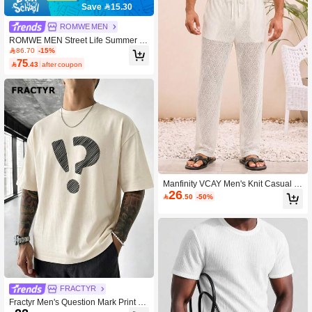
Save 15.30
ROMWE MEN
ROMWE MEN Street Life Summer N
ew Casual Street Style Unisex Short
86.70
-15%
Sleeve Crew Neck Top T-Shirt And S
75

.43
after coupon
horts 2-Piece Set
Manfinity VCAY Men's Knit Casual S
26
parkly Tropical Loose Elastic Waist S

.50
-50%
traight Leg Pants, Fashionable Daily
Wear For Young Vacation White Sum
mer
FRACTYR
Fractyr Men's Question Mark Print C