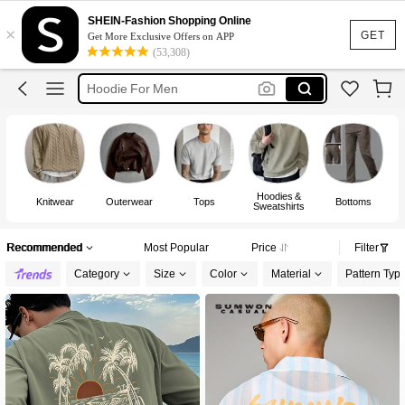
T Shirt For Men
SHEIN-Fashion Shopping Online
×
Jeans For Men
GET
Get More Exclusive Offers on APP
(53,308)
Hoodie For Men
Pants For Men
Jacket For Men
T Shirt For Men
Hoodies &
Knitwear
Outerwear
Tops
Bottoms
Sweatshirts
Recommended
Most Popular
Price
Filter
Category
Size
Color
Material
Pattern Typ