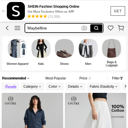
Puma
SHEIN-Fashion Shopping Online
×
Adidas
GET
Get More Exclusive Offers on APP
(53,308)
Maybelline
Squishy
Glowmode
Puma
Bags &
Women Apparel
Kids
Shoes
Men
Luggage
Recommended
Most Popular
Price
Filter
Category
Color
Details
Fabric Elasticity
Fi