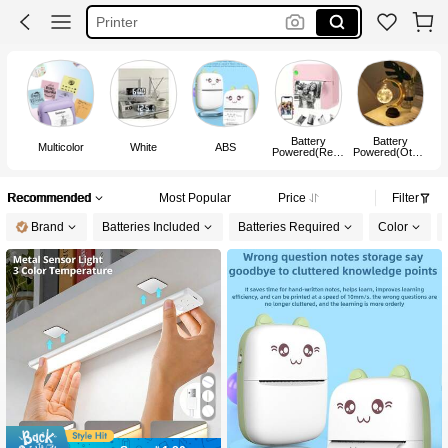
Mini Printer
Candle Warmer
Vacuum Storage Bags With Pump
Battery
Battery
U
Multicolor
White
ABS
Powered(Rech
Powered(Other
argeable
s Battery)
Battery)
Recommended
Most Popular
Price
Filter
Brand
Batteries Included
Batteries Required
Color