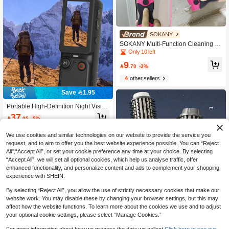
SOKANY
SOKANY Multi-Function Cleaning Sc
raper Set With Glue Remover, Glass
Only 10 left
Scraper, Car Film Tool. Includes 1 Pi
9
nk Double-Head Scraper + 10 Metal

.70
-3%
+ 10 Plastic Blades. For Floor Cleani
4
other sellers
ng, Glass Film, Kitchen Stain Remov
al, Beauty Joints, Home Decor, Outd
Save 1.95
oor Ads.
Portable High-Definition Night Vision
Sports Camera, 180° Rotatable Lens
37

.05
-5%
- Hands-Free Wearable Camera For
Cycling, Hiking And Sports Recordin
g, Rechargeable, Video Diary Came
We use cookies and similar technologies on our website to provide the service you
ra, Pocket-Sized Stabilizer Camera
request, and to aim to offer you the best website experience possible. You can “Reject
With 180° Rotation, Full-Body Filmin
All",“Accept All”, or set your cookie preference any time at your choice. By selecting
g, Suitable For Video And Recordin
“Accept All”, we will set all optional cookies, which help us analyse traffic, offer
g, Perfect For Life Recording And Tr
enhanced functionality, and personalize content and ads to complement your shopping
avel, 2000mAh
experience with SHEIN.
By selecting “Reject All”, you allow the use of strictly necessary cookies that make our
website work. You may disable these by changing your browser settings, but this may
affect how the website functions. To learn more about the cookies we use and to adjust
your optional cookie settings, please select “Manage Cookies.”