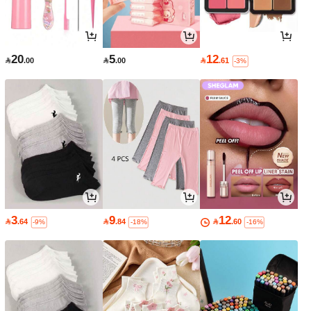
20
5
12

.00

.00

.61
-3%
3
9
12

.64

.84

.60
-9%
-18%
-16%