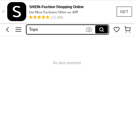
Dresses For Woman
SHEIN-Fashion Shopping Online
×
Dress
GET
Get More Exclusive Offers on APP
(53,308)
Skirt
Tops
White Dress
Dresses For Woman
Dress
No item matched.