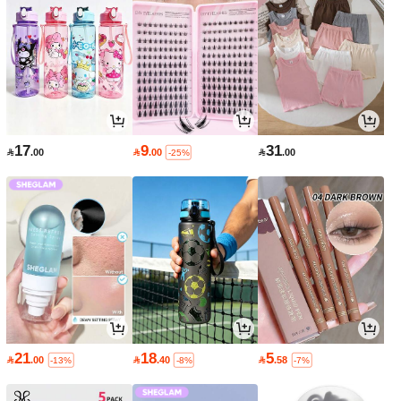
17
9
31

.00

.00

.00
-25%
21
18
5

.00

.40

.58
-13%
-8%
-7%