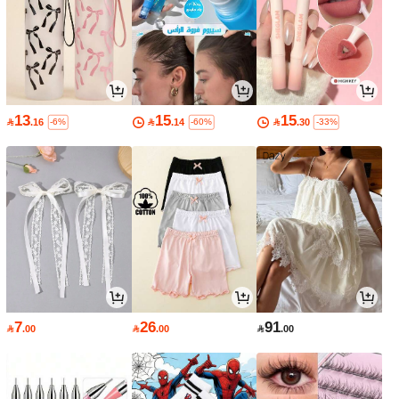
13
15
15

.16

.14

.30
-6%
-60%
-33%
7
26
91

.00

.00

.00