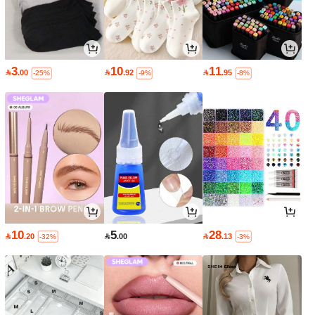
3
10
11

.00

.92

.95
-25%
-9%
-8%
10
5
28

.20

.00

.13
-32%
-3%