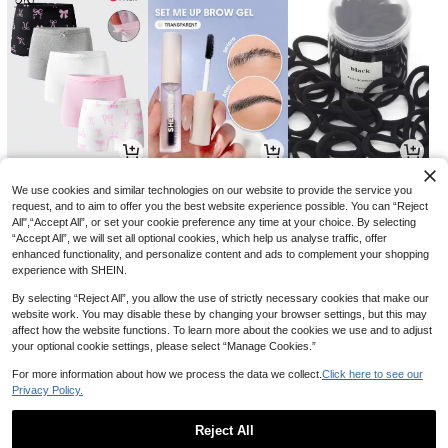
33
14
4

.00

.00

.89
-18%
-2%
We use cookies and similar technologies on our website to provide the service you
request, and to aim to offer you the best website experience possible. You can “Reject
All",“Accept All”, or set your cookie preference any time at your choice. By selecting
“Accept All”, we will set all optional cookies, which help us analyse traffic, offer
enhanced functionality, and personalize content and ads to complement your shopping
experience with SHEIN.
By selecting “Reject All”, you allow the use of strictly necessary cookies that make our
website work. You may disable these by changing your browser settings, but this may
affect how the website functions. To learn more about the cookies we use and to adjust
your optional cookie settings, please select “Manage Cookies.”
For more information about how we process the data we collect.
Click here to see our
Privacy Policy.
5
11
23

.00

.40

.00
-24%
-23%
Reject All