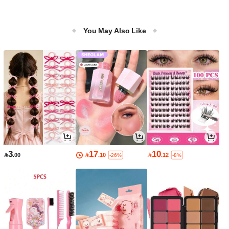
You May Also Like
3
17
10

.00

.10

.12
-26%
-8%