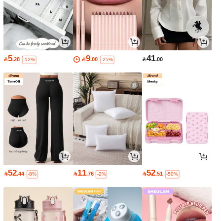
5
9
41

.28

.00

.00
-12%
-25%
52
11
52

.44

.76

.51
-8%
-2%
-50%