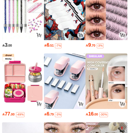
3
6
9

.00

.51

.70
-7%
-3%
77
6
16

.00

.79

.00
-49%
-3%
-30%