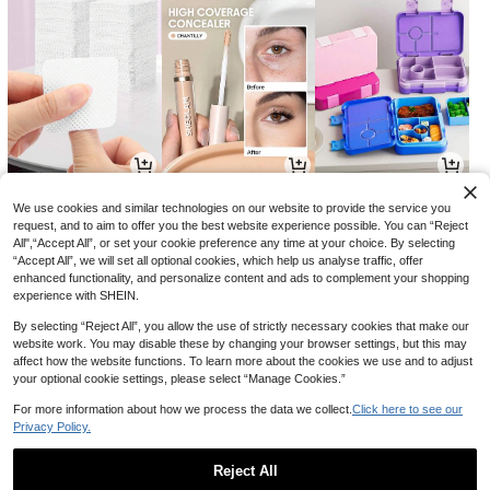
3
16
34

.68

.00

.69
-8%
-30%
-6%
We use cookies and similar technologies on our website to provide the service you
request, and to aim to offer you the best website experience possible. You can “Reject
All",“Accept All”, or set your cookie preference any time at your choice. By selecting
“Accept All”, we will set all optional cookies, which help us analyse traffic, offer
enhanced functionality, and personalize content and ads to complement your shopping
experience with SHEIN.
By selecting “Reject All”, you allow the use of strictly necessary cookies that make our
website work. You may disable these by changing your browser settings, but this may
affect how the website functions. To learn more about the cookies we use and to adjust
your optional cookie settings, please select “Manage Cookies.”
For more information about how we process the data we collect.
Click here to see our
Privacy Policy.
7
6
8

.85

.51

.50
-2%
-7%
-29%
Reject All