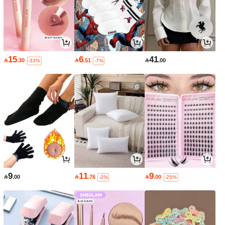
15
6
41

.30

.51

.00
-33%
-7%
9
11
9

.00

.76

.00
-2%
-25%