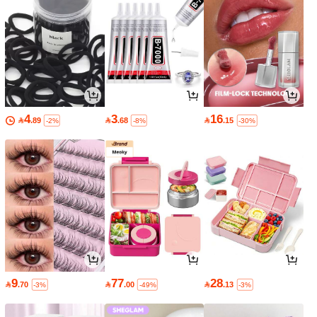
4
3
16

.89

.68

.15
-2%
-8%
-30%
9
77
28

.70

.00

.13
-3%
-49%
-3%