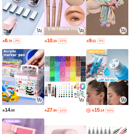
6
10
9

.79

.20

.51
-3%
-32%
-5%
14
27
15

.00

.90

.14
-10%
-60%