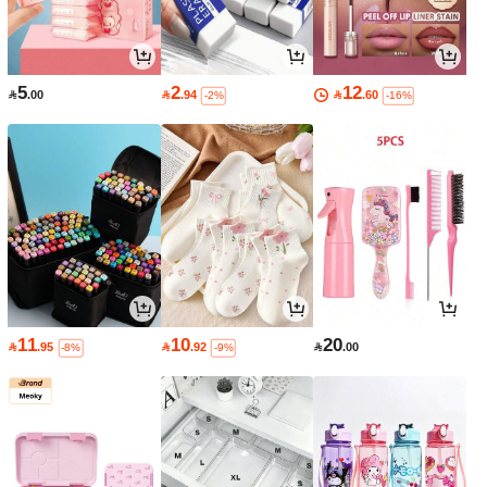
5
2
12

.00

.94

.60
-2%
-16%
11
10
20

.95

.92

.00
-8%
-9%