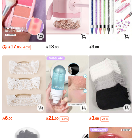
17
13
3

.85

.00

.00
-26%
6
21
3

.00

.00

.00
-13%
-25%