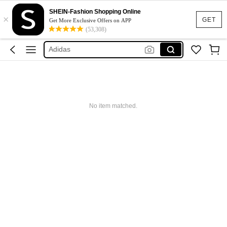
SHEIN-Fashion Shopping Online
×
Glowmode
GET
Get More Exclusive Offers on APP
(53,308)
Puma
Adidas
Maybelline
Squishy
Glowmode
No item matched.
Puma