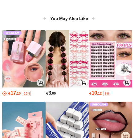
You May Also Like
17
3
10

.10

.00

.12
-26%
-8%