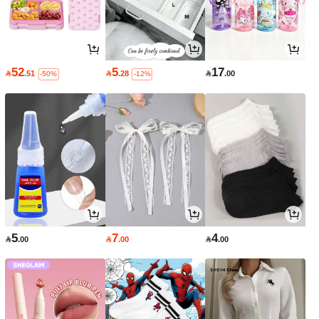
52
5
17

.51

.28

.00
-50%
-12%
5
7
4

.00

.00

.00