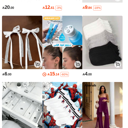
20
12
9

.00

.61

.84
-3%
-18%
6
15
4

.00

.14

.00
-60%