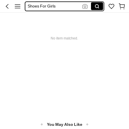
Shoes For Girls
Boys Clothes
Kids Girl Outfit
No item matched.
You May Also Like