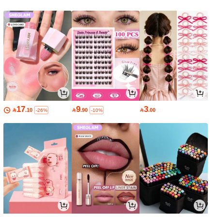
17
9
3

.10

.90

.00
-26%
-10%