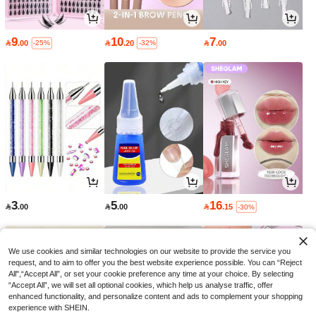
9
10
7

.00

.20

.00
-25%
-32%
3
5
16

.00

.00

.15
-30%
We use cookies and similar technologies on our website to provide the service you
request, and to aim to offer you the best website experience possible. You can “Reject
All",“Accept All”, or set your cookie preference any time at your choice. By selecting
“Accept All”, we will set all optional cookies, which help us analyse traffic, offer
enhanced functionality, and personalize content and ads to complement your shopping
experience with SHEIN.