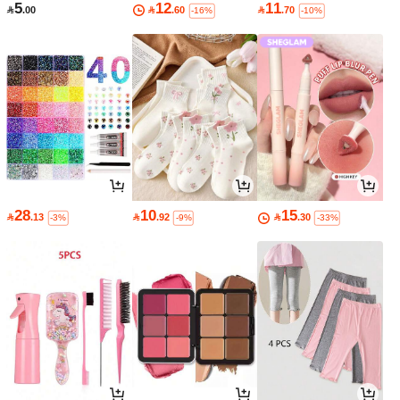
5
12
11

.00

.60

.70
-16%
-10%
28
10
15

.13

.92

.30
-3%
-9%
-33%