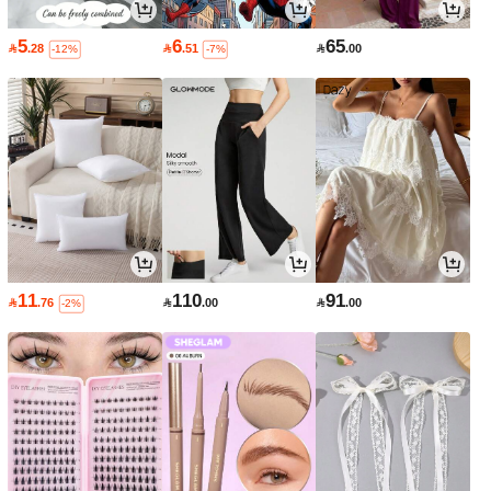
5
6
65

.28

.51

.00
-12%
-7%
11
110
91

.76

.00

.00
-2%