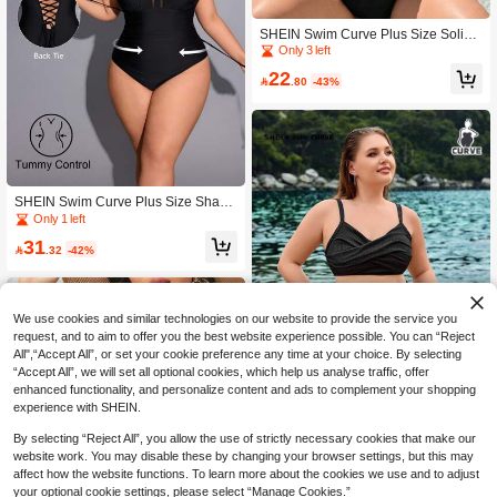
SHEIN Swim Curve Plus Size Solid
Color Sexy Hollow Out One-Piece S
Only 3 left
wimsuit Summer
22

.80
-43%
SHEIN Swim Curve Plus Size Shapi
ng Drawstring One-Piece Swimsuit F
Only 1 left
or Summer Beach Vacation
31

.32
-42%
We use cookies and similar technologies on our website to provide the service you
request, and to aim to offer you the best website experience possible. You can “Reject
All",“Accept All”, or set your cookie preference any time at your choice. By selecting
“Accept All”, we will set all optional cookies, which help us analyse traffic, offer
enhanced functionality, and personalize content and ads to complement your shopping
experience with SHEIN.
By selecting “Reject All”, you allow the use of strictly necessary cookies that make our
SHEIN Swim Curve Plus Size Solid
website work. You may disable these by changing your browser settings, but this may
Color Bikini Set Summer Beach
25

.48
-48%
affect how the website functions. To learn more about the cookies we use and to adjust
your optional cookie settings, please select “Manage Cookies.”