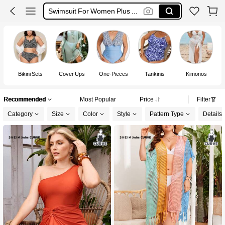
Bikini Plus Size
Burkini
Plus Size Swimwear
Bikini Sets
Cover Ups
One-Pieces
Tankinis
Kimonos
S
Recommended
Most Popular
Price
Filter
Category
Size
Color
Style
Pattern Type
Details