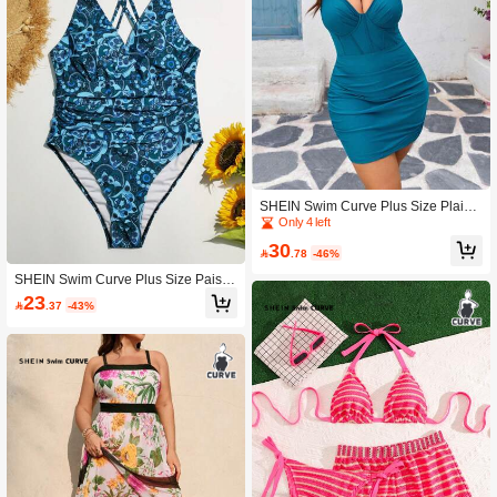
SHEIN Swim Curve Plus Size Plain
Color Backless One-Piece Swimsuit
Only 4 left
For Summer Beach Vacation
30

.78
-46%
SHEIN Swim Curve Plus Size Paisle
y Print One Piece Swimsuit Summer
23

.37
-43%