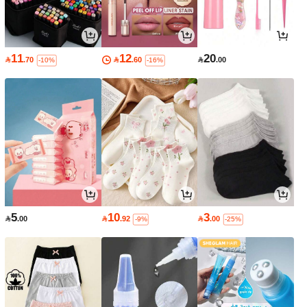
11
12
20

.70

.60

.00
-10%
-16%
5
10
3

.00

.92

.00
-9%
-25%