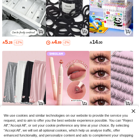
5
4
14

.28

.89

.00
-12%
-2%
29
15
9

.10

.30

.70
-3%
-33%
-3%
We use cookies and similar technologies on our website to provide the service you
request, and to aim to offer you the best website experience possible. You can “Reject
All",“Accept All”, or set your cookie preference any time at your choice. By selecting
“Accept All”, we will set all optional cookies, which help us analyse traffic, offer
enhanced functionality, and personalize content and ads to complement your shopping