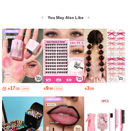
You May Also Like
17
9
3

.10

.90

.00
-26%
-10%