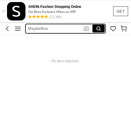
Glowmode
SHEIN-Fashion Shopping Online
×
Puma
GET
Get More Exclusive Offers on APP
(53,308)
Adidas
Maybelline
Squishy
Glowmode
Puma
No item matched.