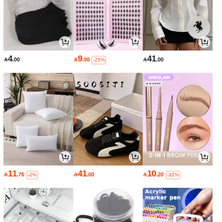
4
9
41

.00

.00

.00
-25%
11
41
10

.76

.00

.20
-2%
-32%