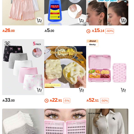
26
5
15

.00

.00

.14
-60%
33
22
52

.00

.91

.51
-5%
-50%