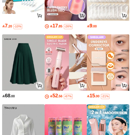
7
17
9

.20

.85

.00
-10%
-26%
68
52
15

.00

.56

.00
-67%
-21%