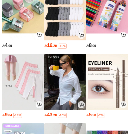
4
16
8

.00

.20

.00
-10%
9
43
5

.84

.20

.58
-18%
-10%
-7%