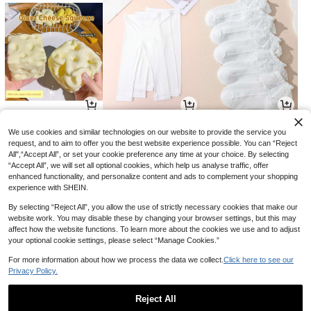
22
26
17

.91

.00

.00
-5%
We use cookies and similar technologies on our website to provide the service you
request, and to aim to offer you the best website experience possible. You can “Reject
All",“Accept All”, or set your cookie preference any time at your choice. By selecting
“Accept All”, we will set all optional cookies, which help us analyse traffic, offer
enhanced functionality, and personalize content and ads to complement your shopping
experience with SHEIN.
By selecting “Reject All”, you allow the use of strictly necessary cookies that make our
website work. You may disable these by changing your browser settings, but this may
affect how the website functions. To learn more about the cookies we use and to adjust
your optional cookie settings, please select “Manage Cookies.”
For more information about how we process the data we collect.
Click here to see our
Privacy Policy.
37
30
30

.80

.60

.00
-10%
-30%
Reject All