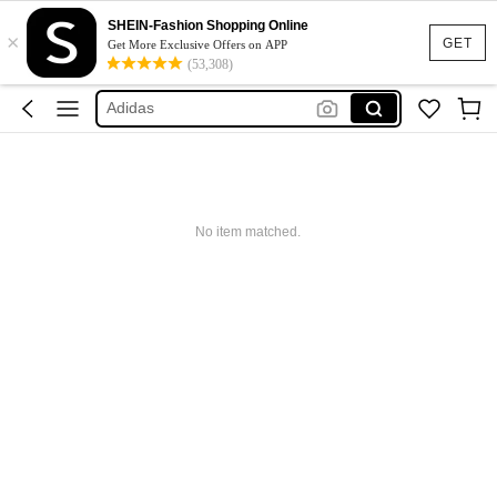
SHEIN-Fashion Shopping Online
×
Glowmode
GET
Get More Exclusive Offers on APP
(53,308)
Puma
Adidas
Maybelline
Squishy
Glowmode
No item matched.
Puma