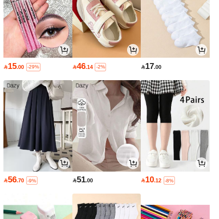
15
46
17

.00

.14

.00
-29%
-2%
56
51
10

.70

.00

.12
-9%
-8%