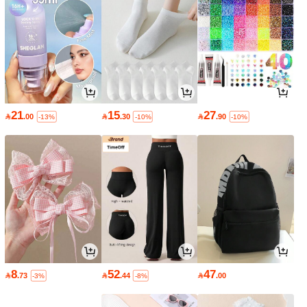
21
15
27

.00

.30

.90
-13%
-10%
-10%
8
52
47

.73

.44

.00
-3%
-8%