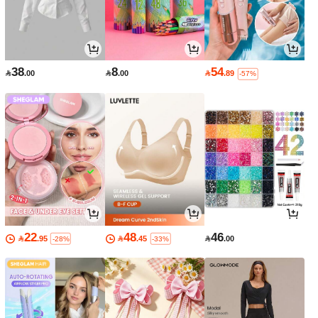
38
8
54

.00

.00

.89
-57%
22
48
46

.95

.45

.00
-28%
-33%