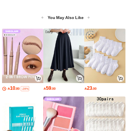
You May Also Like
10
59
23

.80

.00

.00
-28%