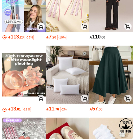
113
7
110

.28

.20

.00
-69%
-10%
13
11
57

.01

.76

.00
-13%
-2%