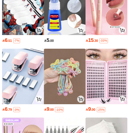
6
5
15

.51

.00

.30
-7%
-33%
6
9
9

.79

.00

.00
-3%
-10%
-25%