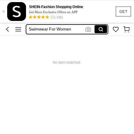
One Piece Swimsuit
SHEIN-Fashion Shopping Online
×
Bikini
GET
Get More Exclusive Offers on APP
(53,308)
Swimsuit
Swimwear For Women
Burkini
One Piece Swimsuit
Bikini
No item matched.