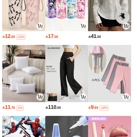
12
17
41

.60

.00

.00
-10%
11
110
9

.76

.00

.84
-2%
-18%