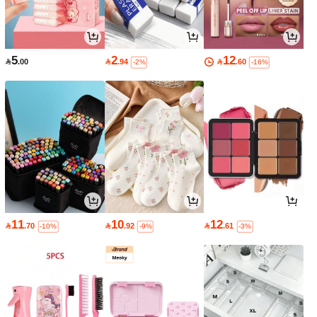
5
2
12

.00

.94

.60
-2%
-16%
11
10
12

.70

.92

.61
-10%
-9%
-3%