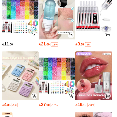
11
21
3

.00

.00

.68
-13%
-8%
4
27
16

.85

.90

.15
-3%
-10%
-30%