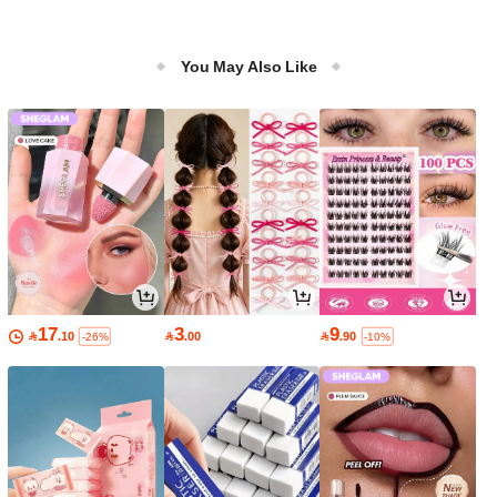
You May Also Like
17
3
9

.10

.00

.90
-26%
-10%