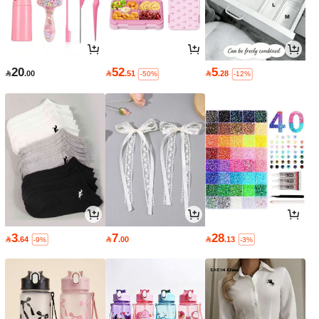
20
52
5

.00

.51

.28
-50%
-12%
3
7
28

.64

.00

.13
-9%
-3%