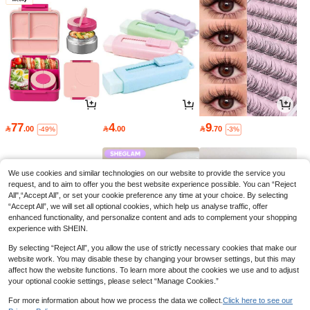
77
4
9

.00

.00

.70
-49%
-3%
We use cookies and similar technologies on our website to provide the service you
request, and to aim to offer you the best website experience possible. You can “Reject
All",“Accept All”, or set your cookie preference any time at your choice. By selecting
“Accept All”, we will set all optional cookies, which help us analyse traffic, offer
enhanced functionality, and personalize content and ads to complement your shopping
experience with SHEIN.
By selecting “Reject All”, you allow the use of strictly necessary cookies that make our
website work. You may disable these by changing your browser settings, but this may
affect how the website functions. To learn more about the cookies we use and to adjust
your optional cookie settings, please select “Manage Cookies.”
28
16
32

.13

.00

.40
-3%
-30%
-12%
For more information about how we process the data we collect.
Click here to see our