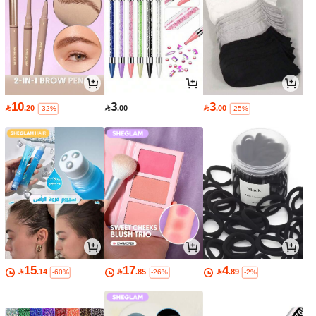
10
3
3

.20

.00

.00
-32%
-25%
15
17
4

.14

.85

.89
-60%
-26%
-2%