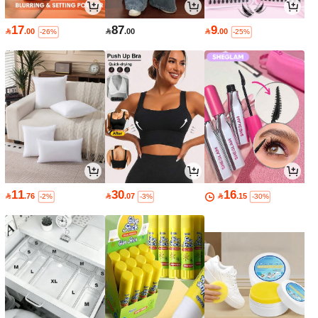
17
87
9

.00

.00

.00
-26%
-25%
11
30
16

.76

.07

.15
-2%
-3%
-30%