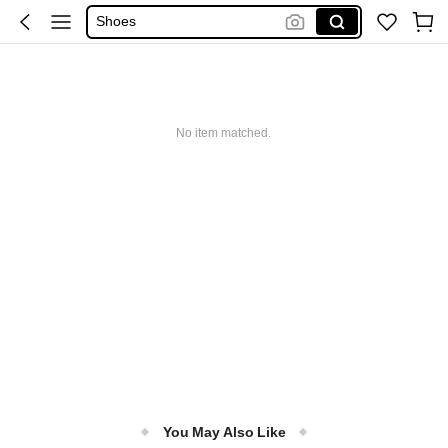
Sandals
Boots
Shoes For Woman
Heels
No item matched.
You May Also Like