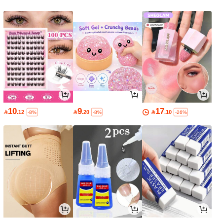
10
9
17

.12

.20

.10
-8%
-8%
-26%