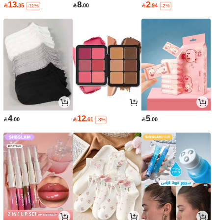
13
8
2

.35

.00

.94
-11%
-2%
4
12
5

.00

.61

.00
-3%