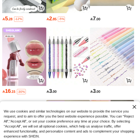
5
2
7

.28

.85

.00
-12%
-5%
16
3
3

.15

.00

.00
-30%
We use cookies and similar technologies on our website to provide the service you
request, and to aim to offer you the best website experience possible. You can “Reject
All",“Accept All”, or set your cookie preference any time at your choice. By selecting
“Accept All”, we will set all optional cookies, which help us analyse traffic, offer
enhanced functionality, and personalize content and ads to complement your shopping
experience with SHEIN.