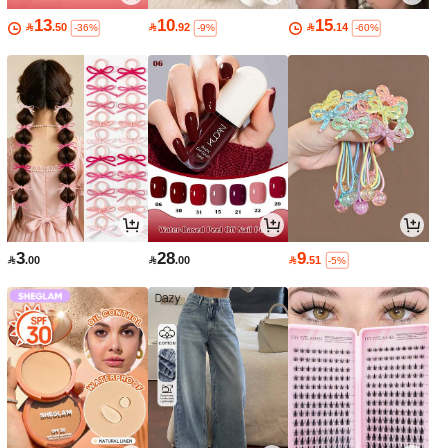
13
10
15

.50

.92

.14
-36%
-9%
-60%
3
28
9

.00

.00

.51
-5%