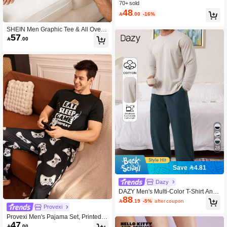
izeFreedom Bra No Show Underwea
70+ sold
r Comfortable Must-Haves Teen/Girl/
48

.00
-16%
Young
SHEIN Men Graphic Tee & All Over
57
Print Shorts PJ Set

.00
28
Save 4.81
Dazy
DAZY Men's Multi-Color T-Shirt And
88
Loungewear Set, Autumn Pajama

.19
-5%
after coupon
Provexi
Provexi Men's Pajama Set, Printed S
47
hort Sleeve Top And Long Pants

.00