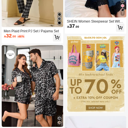
7
SHEIN Women Sleepwear Set With
37
Lace Trim Camisole And Pants Night

.00
gown Lace Trim Sleep Dress Blue Li
Men Plaid Print PJ Set / Pajama Set
ngerie Sleepwear Spaghetti Strap L
32

.00
-46%
ace Nightgown