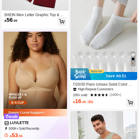
SHEIN Men Letter Graphic Top & Gin
56
gham Shorts PJ Set

.00
Save 0.51
7/20/30 Pairs Unisex Solid Color Min
imalist Versatile Plus Size Fashion S
High Repeat Customers
hort Socks For Spring And Autumn
(1000+)
100+ sold
16

.49
-3%
LUVLETTE
500K+ Sold Recently
99K+ Repurchase
837K Followers
53

.55