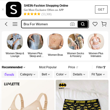
Bra
SHEIN-Fashion Shopping Online
×
Lingerie
GET
Get More Exclusive Offers on APP
(53,308)
Socks
Bra For Women
Strapless Bra
Bra
Women Sleep &
Women Plus
Women Socks
Women Plus
Women Bras
Lounge
Sleep and
& Hosiery
Intimates
Lounge
Recommended
Most Popular
Price
Filter
Category
Belt
Color
Details
Fit Type