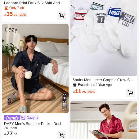
Leopard Print Faux Silk Shirt And Sh
orts Pajama Set For Men
Only 7 left
35

.00
-30%
5pairs Men Letter Graphic Crew Soc
ks, Fall
Established 1 Year Ago
11

.25
-25%
22
Dazy
DAZY Men's Summer Pocket Design
Short Sleeve Shirt And Shorts Pajam
20+ sold
77
a Set

.00