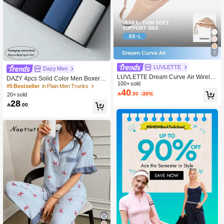
7
LUVLETTE
Dazy Men
LUVLETTE Dream Curve Air Wireles
DAZY 4pcs Solid Color Men Boxer S
s Seamless Breathable Sheer T-Shirt
100+ sold
horts, Teenage Boys Comfortable Sq
#5 Bestseller
in Plain Men Trunks
40
Plunge No Show Underwear Dark N
uare Leg Trunks For Sports

.00
-30%
20+ sold
ude Airy Sticky Basic SizeFreedom B
28
ra Teen/Girl/Young

.00