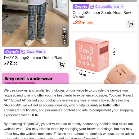
CottageSlumber
CottageSlumber Spade Heart Bow R
ibbed Honeycomb Sexy Siren Minim
30+ sold
22
alist Sexy Frill Trim Slip Dress For W

.31
-3%
omen
6
Dazy Men
DAZY Spring/Summer Green Plaid P
72
ants & White Mock Neck T-Shirt Me

.00
n's Loungewear Set Pajamas
We use cookies and similar technologies on our website to provide the service you
request, and to aim to offer you the best website experience possible. You can “Reject
All",“Accept All”, or set your cookie preference any time at your choice. By selecting
“Accept All”, we will set all optional cookies, which help us analyse traffic, offer
enhanced functionality, and personalize content and ads to complement your shopping
experience with SHEIN.
By selecting “Reject All”, you allow the use of strictly necessary cookies that make our
Boxed Breast Tape, Push-Up Bra Ba
website work. You may disable these by changing your browser settings, but this may
ndage, Invisible Adhesive Breast Pet
#1 Bestseller
in Casual-Comfy Women Nipple Covers & Pads
affect how the website functions. To learn more about the cookies we use and to adjust
als For Women, Wedding
(1000+)
100+ sold
your optional cookie settings, please select “Manage Cookies.”