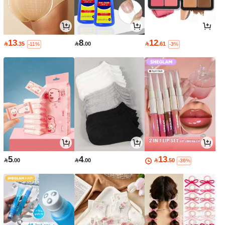
13
8
12

.35

.00

.61
-11%
-3%
5
4
13

.00

.00

.50
-36%