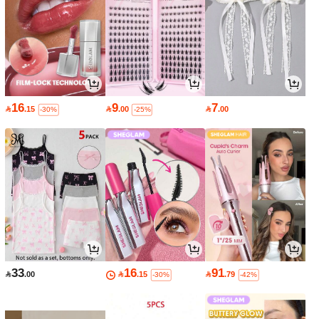
16
9
7

.15

.00

.00
-30%
-25%
33
16
91

.00

.15

.79
-30%
-42%