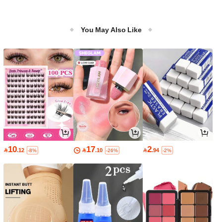
You May Also Like
10
17
2

.12

.10

.94
-8%
-26%
-2%