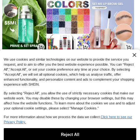
17
20
14

.85

.00

.00
-29%
-18%
We use cookies and similar technologies on our website to provide the service you
request, and to aim to offer you the best website experience possible. You can “Reject
All",“Accept All”, or set your cookie preference any time at your choice. By selecting
“Accept All”, we will set all optional cookies, which help us analyse traffic, offer
enhanced functionality, and personalize content and ads to complement your shopping
experience with SHEIN.
By selecting “Reject All”, you allow the use of strictly necessary cookies that make our
website work. You may disable these by changing your browser settings, but this may
affect how the website functions. To learn more about the cookies we use and to adjust
your optional cookie settings, please select “Manage Cookies.”
For more information about how we process the data we collect.
Click here to see our
Privacy Policy.
3
8
5

.48

.81

.89
-13%
-2%
-2%
Reject All