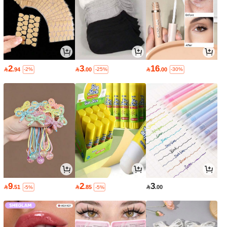
2
3
16

.94

.00

.00
-2%
-25%
-30%
9
2
3

.51

.85

.00
-5%
-5%