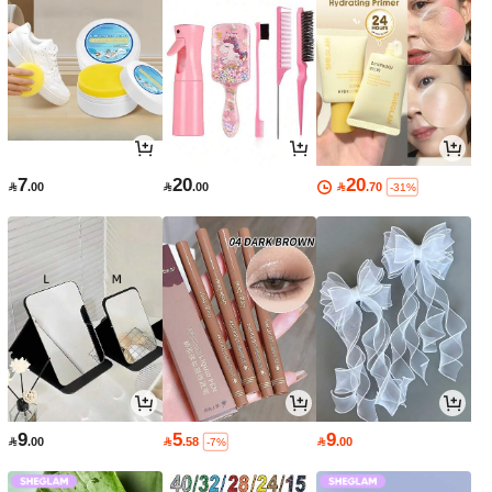
7
20
20

.00

.00

.70
-31%
9
5
9

.00

.58

.00
-7%