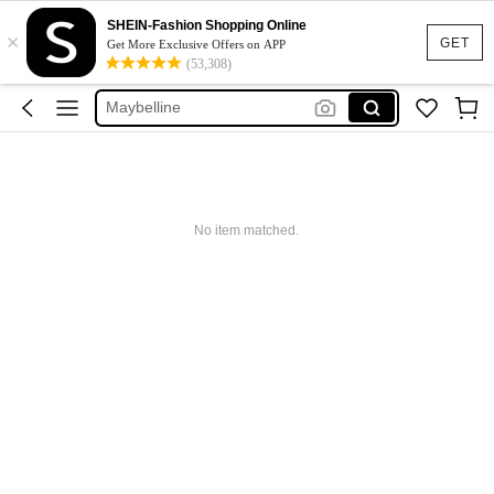
Glowmode
SHEIN-Fashion Shopping Online
×
Puma
GET
Get More Exclusive Offers on APP
(53,308)
Adidas
Maybelline
Squishy
Glowmode
Puma
No item matched.