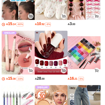
15
10
3

.14

.92

.00
-60%
-9%
15
28
16

.30

.00

.21
-33%
-5%