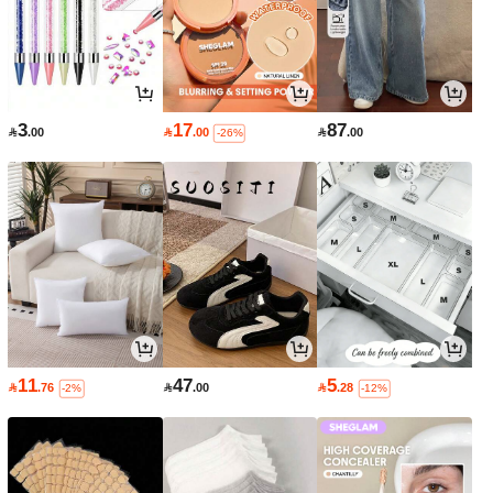
3
17
87

.00

.00

.00
-26%
11
47
5

.76

.00

.28
-2%
-12%