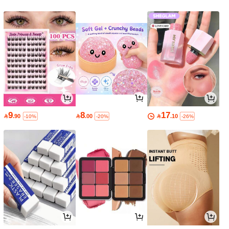
9
8
17

.90

.00

.10
-10%
-20%
-26%