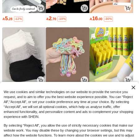
5
2
16

.28

.70

.00
-12%
-10%
-30%
3
9
2

.00

.00

.70
-25%
-10%
-10%
We use cookies and similar technologies on our website to provide the service you
request, and to aim to offer you the best website experience possible. You can “Reject
All",“Accept All”, or set your cookie preference any time at your choice. By selecting
“Accept All”, we will set all optional cookies, which help us analyse traffic, offer
enhanced functionality, and personalize content and ads to complement your shopping
experience with SHEIN.
By selecting “Reject All”, you allow the use of strictly necessary cookies that make our
website work. You may disable these by changing your browser settings, but this may
affect how the website functions. To learn more about the cookies we use and to adjust