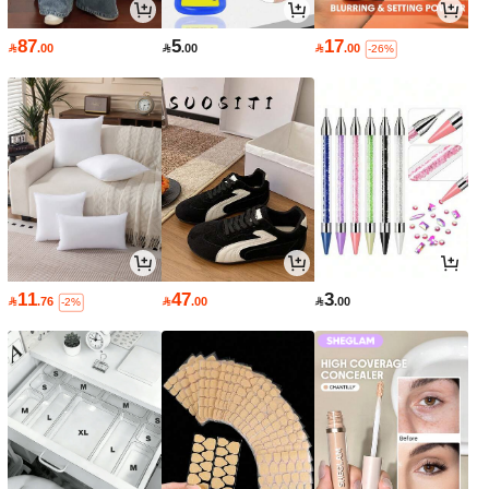
87
5
17

.00

.00

.00
-26%
11
47
3

.76

.00

.00
-2%