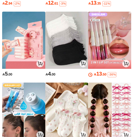
2
12
13

.94

.61

.35
-2%
-3%
-11%
5
4
13

.00

.00

.50
-36%