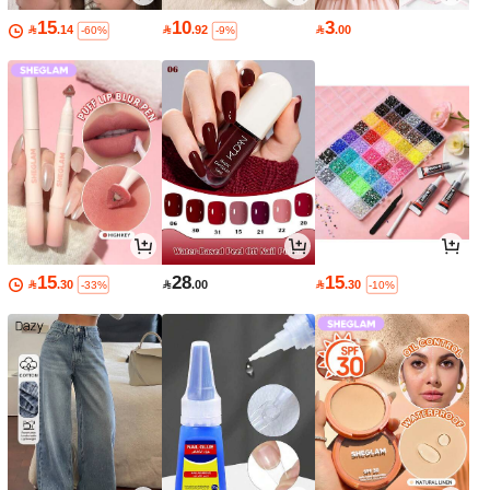
15
10
3

.14

.92

.00
-60%
-9%
15
28
15

.30

.00

.30
-33%
-10%