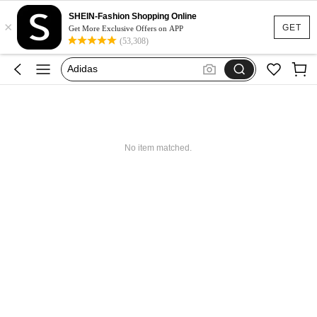
SHEIN-Fashion Shopping Online
×
Glowmode
GET
Get More Exclusive Offers on APP
(53,308)
Puma
Adidas
Maybelline
Squishy
Glowmode
No item matched.
Puma