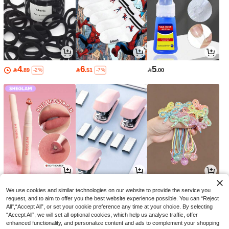
4
6
5

.89

.51

.00
-2%
-7%
15
6
9

.30

.79

.00
-33%
-3%
-10%
We use cookies and similar technologies on our website to provide the service you
request, and to aim to offer you the best website experience possible. You can “Reject
All",“Accept All”, or set your cookie preference any time at your choice. By selecting
“Accept All”, we will set all optional cookies, which help us analyse traffic, offer
enhanced functionality, and personalize content and ads to complement your shopping