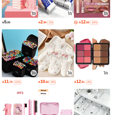
5
2
12

.00

.94

.60
-2%
-16%
11
10
12

.70

.92

.61
-10%
-9%
-3%