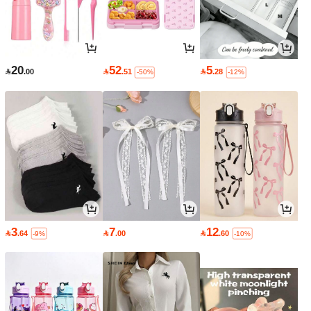
20
52
5

.00

.51

.28
-50%
-12%
3
7
12

.64

.00

.60
-9%
-10%