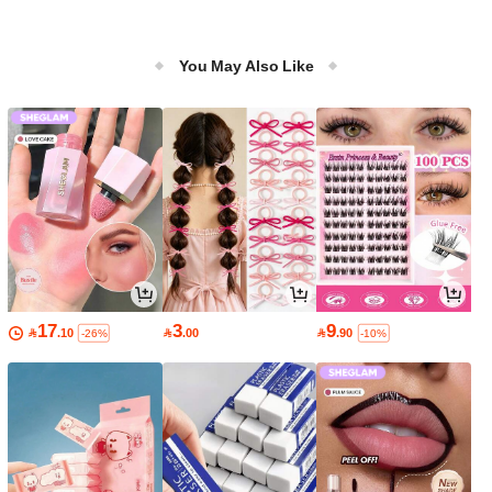
You May Also Like
17
3
9

.10

.00

.90
-26%
-10%