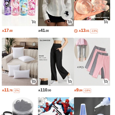
17
41
13

.00

.00

.01
-13%
11
110
9

.76

.00

.84
-2%
-18%