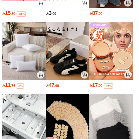
15
3
87

.30

.00

.00
-10%
11
47
17

.76

.00

.00
-2%
-26%