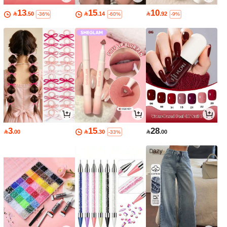
13
15
10

.50

.14

.92
-36%
-60%
-9%
3
15
28

.00

.30

.00
-33%