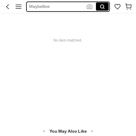
Maybelline
Squishy
Glowmode
Puma
No item matched.
You May Also Like