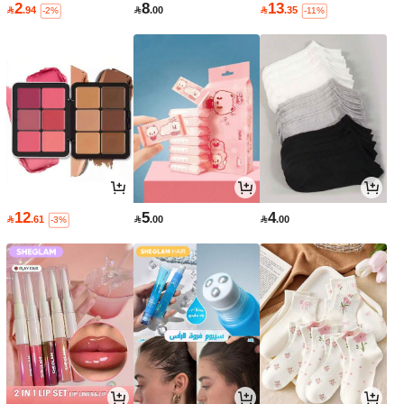
2
8
13

.94

.00

.35
-2%
-11%
12
5
4

.61

.00

.00
-3%