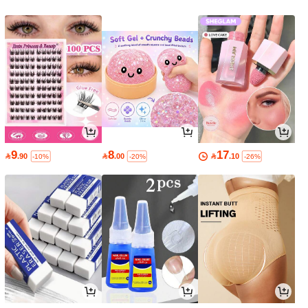
9
8
17

.90

.00

.10
-10%
-20%
-26%