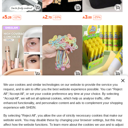
5
2
3

.28

.70

.00
-12%
-10%
-25%
16
9
2

.00

.00

.70
-30%
-10%
-10%
We use cookies and similar technologies on our website to provide the service you
request, and to aim to offer you the best website experience possible. You can “Reject
All",“Accept All”, or set your cookie preference any time at your choice. By selecting
“Accept All”, we will set all optional cookies, which help us analyse traffic, offer
enhanced functionality, and personalize content and ads to complement your shopping
experience with SHEIN.
By selecting “Reject All”, you allow the use of strictly necessary cookies that make our
website work. You may disable these by changing your browser settings, but this may
affect how the website functions. To learn more about the cookies we use and to adjust