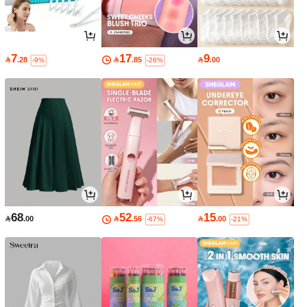
7
17
9

.28

.85

.00
-9%
-26%
68
52
15

.00

.56

.00
-67%
-21%