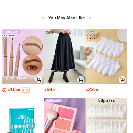
You May Also Like
10
59
23

.80

.00

.00
-28%