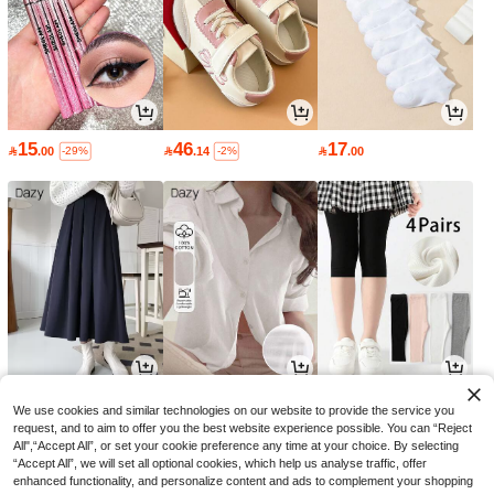
15
46
17

.00

.14

.00
-29%
-2%
59
51
10

.92

.00

.12
-3%
-8%
We use cookies and similar technologies on our website to provide the service you
request, and to aim to offer you the best website experience possible. You can “Reject
All",“Accept All”, or set your cookie preference any time at your choice. By selecting
“Accept All”, we will set all optional cookies, which help us analyse traffic, offer
enhanced functionality, and personalize content and ads to complement your shopping