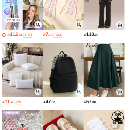
113
7
110

.28

.70

.00
-69%
-14%
11
47
57

.76

.00

.00
-2%