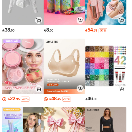
38
8
54

.00

.00

.89
-57%
22
48
46

.95

.45

.00
-28%
-33%