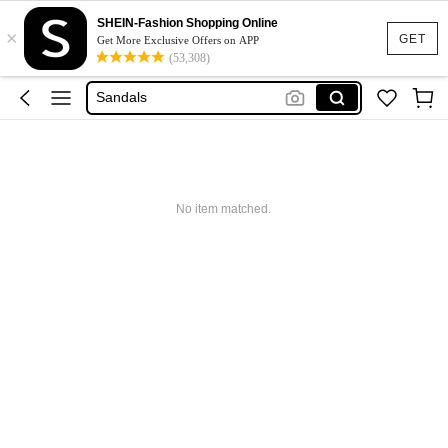
Shoes For Woman
SHEIN-Fashion Shopping Online
×
Heels
GET
Get More Exclusive Offers on APP
(53,308)
Shoes
Sandals
Boots
Shoes For Woman
Heels
No item matched.