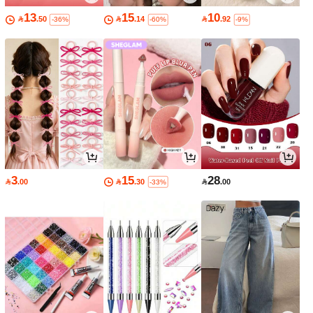
13
15
10

.50

.14

.92
-36%
-60%
-9%
3
15
28

.00

.30

.00
-33%