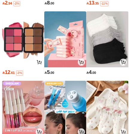
2
8
13

.94

.00

.35
-2%
-11%
12
5
4

.61

.00

.00
-3%