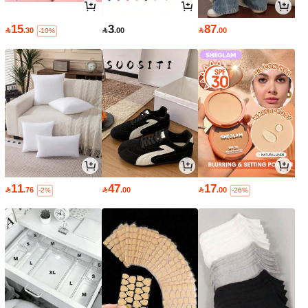
15
3
87

.30

.00

.00
-10%
11
47
17

.76

.00

.00
-2%
-26%