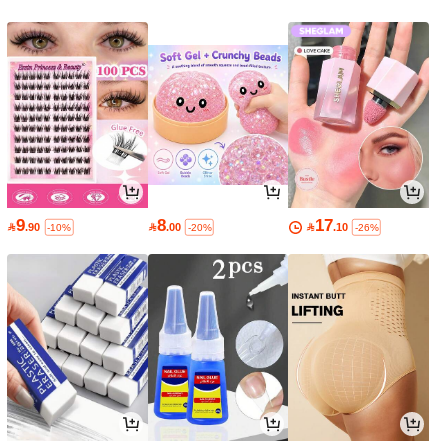
9
8
17

.90

.00

.10
-10%
-20%
-26%