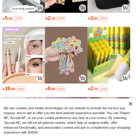
5
2
3

.28

.70

.00
-12%
-10%
-25%
16
9
2

.00

.00

.70
-30%
-10%
-10%
We use cookies and similar technologies on our website to provide the service you
request, and to aim to offer you the best website experience possible. You can “Reject
All",“Accept All”, or set your cookie preference any time at your choice. By selecting
“Accept All”, we will set all optional cookies, which help us analyse traffic, offer
enhanced functionality, and personalize content and ads to complement your shopping
experience with SHEIN.