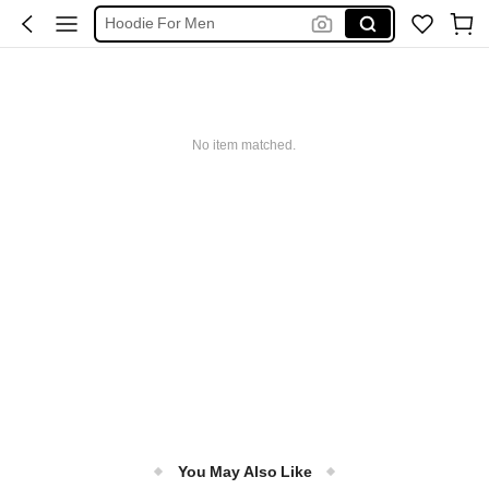
Hoodie For Men
Pants For Men
Men Clothes
T Shirt For Men
No item matched.
You May Also Like