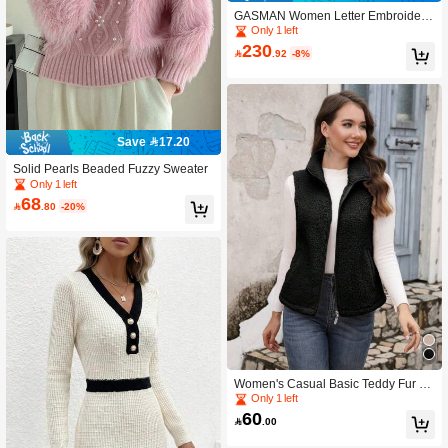
GASMAN Women Letter Embroidere
d Drawstring Hooded Padded Coat
Only 1 left
230

.92
-8%
Save 17.20
Solid Pearls Beaded Fuzzy Sweater
Only 1 left
68

.80
-20%
Women's Casual Basic Teddy Fur Sl
eeveless Jacket Vest, Autumn/Winter
Only 1 left
60

.00