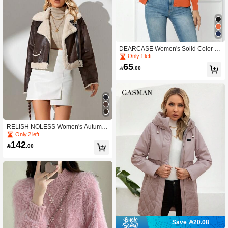
DEARCASE Women's Solid Color C
asual Cardigan
Only 1 left
65

.00
RELISH NOLESS Women's Autumn/
Winter Faux Fur Lined Zip-Up Long
Only 2 left
Sleeve Jacket
142

.00
Save 20.08