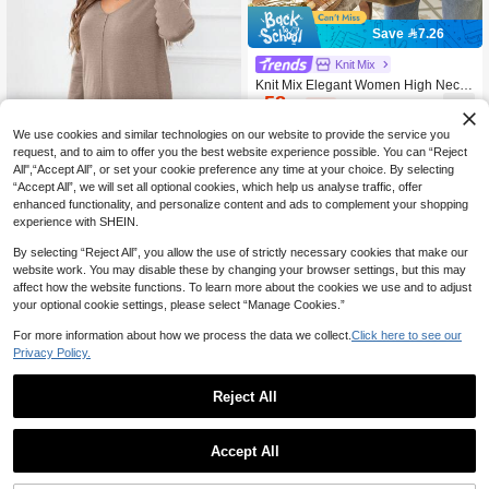
Save 7.26
Knit Mix
Knit Mix Elegant Women High Neck
58
Loose Knit Sweater, Suitable For Aut

.74
-11%
umn/Winter, Thick Long Sleeve Pullo
ver, Retro Vintage Style, Suitable For
We use cookies and similar technologies on our website to provide the service you
Christmas, New Year, Thanksgiving,
request, and to aim to offer you the best website experience possible. You can “Reject
Valentine's Day, Back To School, Win
All",“Accept All”, or set your cookie preference any time at your choice. By selecting
5
ter, Autumn Casual
“Accept All”, we will set all optional cookies, which help us analyse traffic, offer
enhanced functionality, and personalize content and ads to complement your shopping
DEARCASE V Neck Split Hem Swea
ter,Long Sleeve Tops
experience with SHEIN.
Only 8 left
48

.00
By selecting “Reject All”, you allow the use of strictly necessary cookies that make our
website work. You may disable these by changing your browser settings, but this may
affect how the website functions. To learn more about the cookies we use and to adjust
your optional cookie settings, please select “Manage Cookies.”
For more information about how we process the data we collect.
Click here to see our
Privacy Policy.
Reject All
1
5
0
Accept All
DEARCASE V-Neck Drop Shoulder
Split Hem Sweater,Long Sleeve Top
Only 1 left