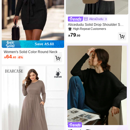
AlizaDudu
Alicedudu Solid Drop Shoulder Swe
ater
High Repeat Customers
79

.00
Save 5.60
Women's Solid Color Round Neck R
64
aglan Sleeve Casual Sweater Dress,

.40
-8%
Autumn/Winter