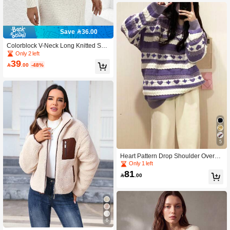
Save 36.00
Colorblock V-Neck Long Knitted Swe
ater Dress, For Spring/Fall
Only 2 left
39

.00
-48%
5
Heart Pattern Drop Shoulder Oversiz
ed Sweater
Only 1 left
81

.00
6