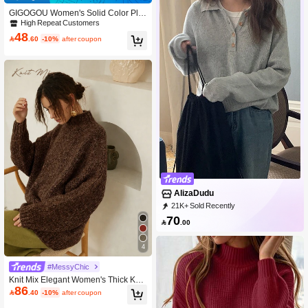
GIGOGOU Women's Solid Color Ple
ated Casual Mini Knit Skirt, Autumn/
High Repeat Customers
Winter Black
48

.60
-10%
after coupon
AlizaDudu
21K+ Sold Recently
89K+ Repurchase
146K Followers
70

.00
4
#MessyChic
Knit Mix Elegant Women's Thick Knit
86
French High Neck Long Sleeve Swe

.40
-10%
after coupon
ater, Understated Vintage Coin Desi