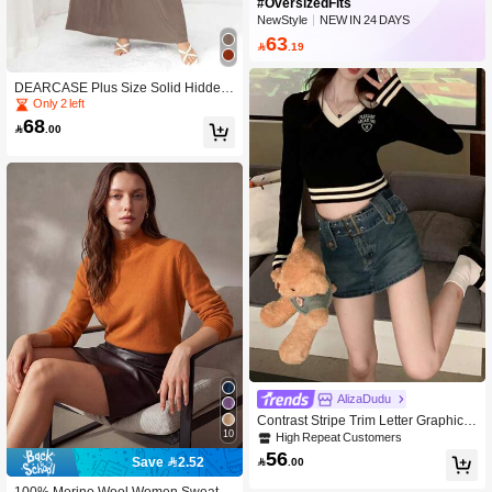
#OversizedFits
NewStyle
NEW IN 24 DAYS
Peaked
63

.19
DEARCASE Plus Size Solid Hidden
Pocket A-Line Dress Elegant Spring
Only 2 left
68

.00
AlizaDudu
Contrast Stripe Trim Letter Graphic C
10
rop Sweater,Long Sleeve Tops
High Repeat Customers
56
Save 2.52

.00
100% Merino Wool Women Sweater,