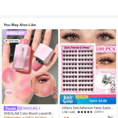
You May Also Like
29
Save 0.88
15
100pcs Self-Adhesive False Eyelash
SHEGLAM
Clusters, 11-13mm Mixed Length Fl
(1000+)
1.9k+ sold
SHEGLAM Color Bloom Liquid Blus
uffy Individual Lashes, Self-Adhesiv
h-Love Cake Brand Beauty Cosmeti
#2 Bestseller
in SHEGLAM Makeup