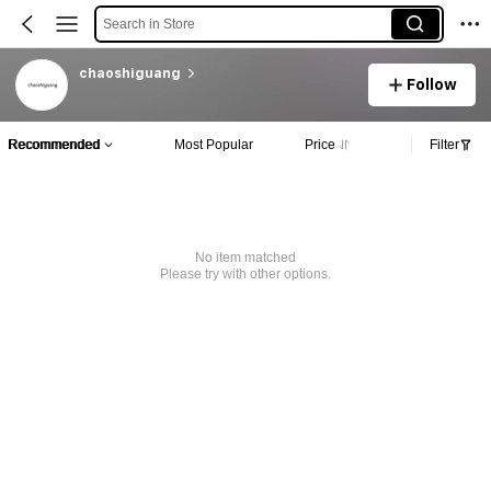
Search in Store
chaoshiguang
Follow
Recommended
Most Popular
Price
Filter
No item matched
Please try with other options.