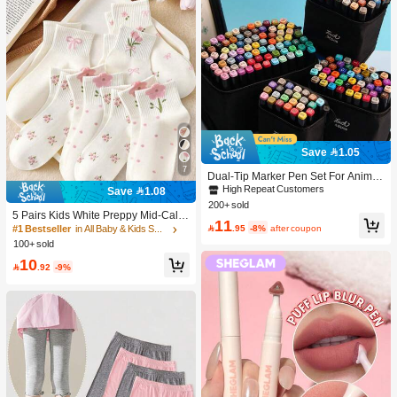
Save 1.05
7
Dual-Tip Marker Pen Set For Anime
Drawing & Art, 12/24/36/48/60/80 Pc
High Repeat Customers
Save 1.08
s Marker Pens, Sketch Pens, Waterc
200+ sold
olor Pens, Holiday & Christmas Gift,
5 Pairs Kids White Preppy Mid-Calf
11
Best Wishes, School Supplies,Back
Socks With Bows, Polka Dots And 3

.95
-8%
after coupon
#1 Bestseller
in All Baby & Kids Socks
To School, Professional Art Supplies
D Flower Decor, Suitable For Back T
100+ sold
o School Outdoor Wear
10

.92
-9%