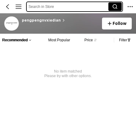
Search in Store
pengpengnvxiedian
Follow
Recommended
Most Popular
Price
Filter
No item matched
Please try with other options.