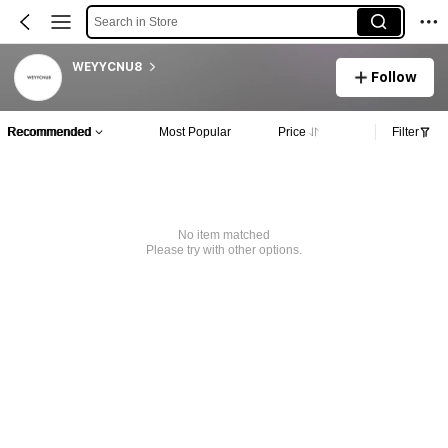
Search in Store
WEYYCNU8
Follow
Recommended
Most Popular
Price
Filter
No item matched
Please try with other options.