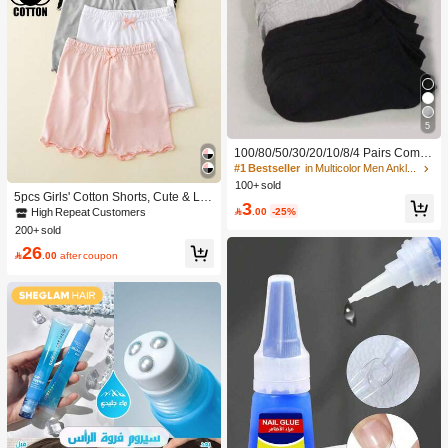
5
100/80/50/30/20/10/8/4 Pairs Comfo
rtable Moisture-Wicking Antibacterial
#1 Bestseller
in Multicolor Men Ankle Socks
Breathable Knitted Liner Socks - Mot
100+ sold
her's Day Gift, Unisex, Knee-High, S
5pcs Girls' Cotton Shorts, Cute & La
3
weat-Absorbing Odor-Resistant, Ela
dylike, Suitable For Daily Wear, All S

.00
-25%
High Repeat Customers
stic Soft, Fashionable Solid Color, S
easons
200+ sold
uitable For Spring, Summer, Autumn,
26
Winter, Casual Daily And Yoga/Sport

.00
after coupon
s