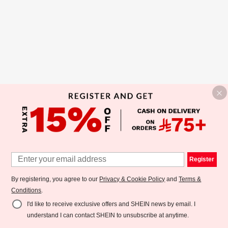
Register
By registering, you agree to our
Privacy & Cookie Policy
and
Terms &
Conditions
.
I'd like to receive exclusive offers and SHEIN news by email. I
understand I can contact SHEIN to unsubscribe at anytime.