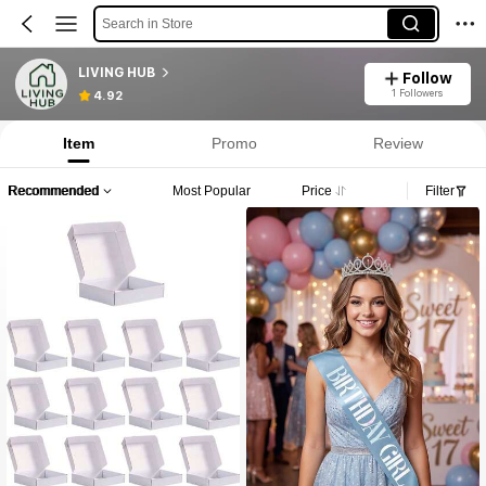
Search in Store
LIVING HUB
Follow
1 Followers
4.92
Item
Promo
Review
Recommended
Most Popular
Price
Filter