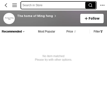
Search in Store
The home of Ming feng
Follow
Recommended
Most Popular
Price
Filter
No item matched
Please try with other options.