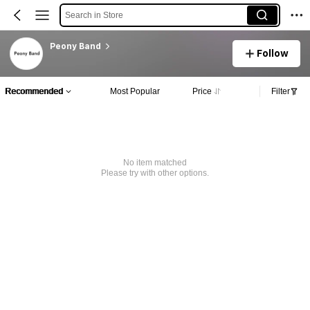
Search in Store
Peony Band
Follow
Recommended
Most Popular
Price
Filter
No item matched
Please try with other options.